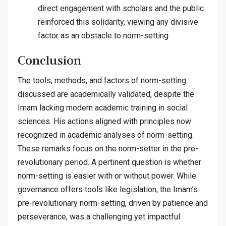
direct engagement with scholars and the public
reinforced this solidarity, viewing any divisive
factor as an obstacle to norm-setting.
Conclusion
The tools, methods, and factors of norm-setting
discussed are academically validated, despite the
Imam lacking modern academic training in social
sciences. His actions aligned with principles now
recognized in academic analyses of norm-setting.
These remarks focus on the norm-setter in the pre-
revolutionary period. A pertinent question is whether
norm-setting is easier with or without power. While
governance offers tools like legislation, the Imam’s
pre-revolutionary norm-setting, driven by patience and
perseverance, was a challenging yet impactful