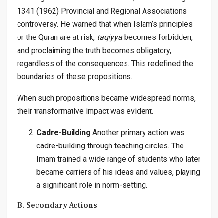
1341 (1962) Provincial and Regional Associations
controversy. He warned that when Islam’s principles
or the Quran are at risk,
taqiyya
becomes forbidden,
and proclaiming the truth becomes obligatory,
regardless of the consequences. This redefined the
boundaries of these propositions.
When such propositions became widespread norms,
their transformative impact was evident.
Cadre-Building
Another primary action was
cadre-building through teaching circles. The
Imam trained a wide range of students who later
became carriers of his ideas and values, playing
a significant role in norm-setting.
B. Secondary Actions