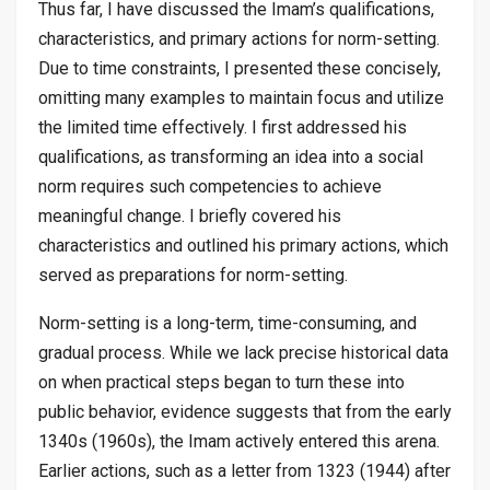
Thus far, I have discussed the Imam’s qualifications,
characteristics, and primary actions for norm-setting.
Due to time constraints, I presented these concisely,
omitting many examples to maintain focus and utilize
the limited time effectively. I first addressed his
qualifications, as transforming an idea into a social
norm requires such competencies to achieve
meaningful change. I briefly covered his
characteristics and outlined his primary actions, which
served as preparations for norm-setting.
Norm-setting is a long-term, time-consuming, and
gradual process. While we lack precise historical data
on when practical steps began to turn these into
public behavior, evidence suggests that from the early
1340s (1960s), the Imam actively entered this arena.
Earlier actions, such as a letter from 1323 (1944) after