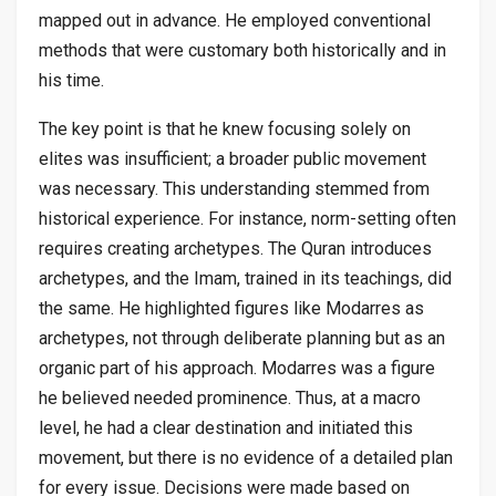
mapped out in advance. He employed conventional
methods that were customary both historically and in
his time.
The key point is that he knew focusing solely on
elites was insufficient; a broader public movement
was necessary. This understanding stemmed from
historical experience. For instance, norm-setting often
requires creating archetypes. The Quran introduces
archetypes, and the Imam, trained in its teachings, did
the same. He highlighted figures like Modarres as
archetypes, not through deliberate planning but as an
organic part of his approach. Modarres was a figure
he believed needed prominence. Thus, at a macro
level, he had a clear destination and initiated this
movement, but there is no evidence of a detailed plan
for every issue. Decisions were made based on