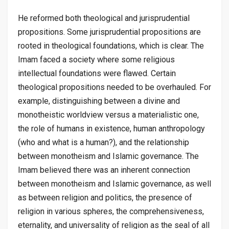
He reformed both theological and jurisprudential
propositions. Some jurisprudential propositions are
rooted in theological foundations, which is clear. The
Imam faced a society where some religious
intellectual foundations were flawed. Certain
theological propositions needed to be overhauled. For
example, distinguishing between a divine and
monotheistic worldview versus a materialistic one,
the role of humans in existence, human anthropology
(who and what is a human?), and the relationship
between monotheism and Islamic governance. The
Imam believed there was an inherent connection
between monotheism and Islamic governance, as well
as between religion and politics, the presence of
religion in various spheres, the comprehensiveness,
eternality, and universality of religion as the seal of all