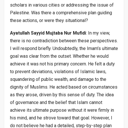
scholars in various cities or addressing the issue of
Palestine. Was there a comprehensive plan guiding
these actions, or were they situational?
Ayatullah Sayyid Mujtaba Nur Mufidi
: In my view,
there is no contradiction between these perspectives.
I will respond briefly. Undoubtedly, the Imam’s ultimate
goal was clear from the outset. Whether he would
achieve it was not his primary concern. He felt a duty
to prevent deviations, violations of Islamic laws,
squandering of public wealth, and damage to the
dignity of Muslims. He acted based on circumstances
as they arose, driven by this sense of duty. The idea
of governance and the belief that Islam cannot
achieve its ultimate purpose without it were firmly in
his mind, and he strove toward that goal. However, I
do not believe he had a detailed, step-by-step plan