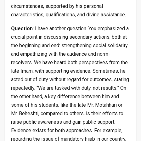
circumstances, supported by his personal
characteristics, qualifications, and divine assistance.
Question
: I have another question. You emphasized a
crucial point in discussing secondary actions, both at
the beginning and end: strengthening social solidarity
and empathizing with the audience and norm-
receivers. We have heard both perspectives from the
late Imam, with supporting evidence. Sometimes, he
acted out of duty without regard for outcomes, stating
repeatedly, “We are tasked with duty, not results.” On
the other hand, a key difference between him and
some of his students, like the late Mr. Motahhari or
Mr. Beheshti, compared to others, is their efforts to
raise public awareness and gain public support.
Evidence exists for both approaches. For example,
regarding the issue of mandatory hijab in our country,