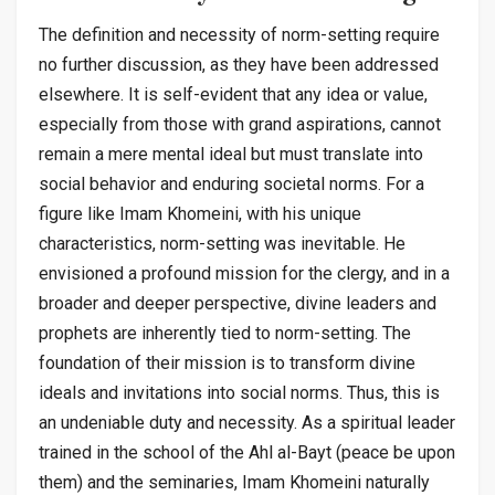
The definition and necessity of norm-setting require
no further discussion, as they have been addressed
elsewhere. It is self-evident that any idea or value,
especially from those with grand aspirations, cannot
remain a mere mental ideal but must translate into
social behavior and enduring societal norms. For a
figure like Imam Khomeini, with his unique
characteristics, norm-setting was inevitable. He
envisioned a profound mission for the clergy, and in a
broader and deeper perspective, divine leaders and
prophets are inherently tied to norm-setting. The
foundation of their mission is to transform divine
ideals and invitations into social norms. Thus, this is
an undeniable duty and necessity. As a spiritual leader
trained in the school of the Ahl al-Bayt (peace be upon
them) and the seminaries, Imam Khomeini naturally