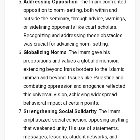
Addressing Opposition
: The Imam confronted
opposition to norm-setting, both within and
outside the seminary, through advice, warnings,
or sidelining opponents like court scholars.
Recognizing and addressing these obstacles
was crucial for advancing norm-setting.
Globalizing Norms
: The Imam gave his
propositions and values a global dimension,
extending beyond Iran’s borders to the Islamic
ummah and beyond. Issues like Palestine and
combating oppression and arrogance reflected
this universal vision, achieving widespread
behavioral impact at certain points.
Strengthening Social Solidarity
: The Imam
emphasized social cohesion, opposing anything
that weakened unity. His use of statements,
messages, lessons, student networks, and