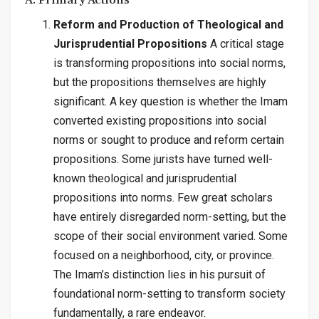
A. Primary Actions
Reform and Production of Theological and
Jurisprudential Propositions
A critical stage
is transforming propositions into social norms,
but the propositions themselves are highly
significant. A key question is whether the Imam
converted existing propositions into social
norms or sought to produce and reform certain
propositions. Some jurists have turned well-
known theological and jurisprudential
propositions into norms. Few great scholars
have entirely disregarded norm-setting, but the
scope of their social environment varied. Some
focused on a neighborhood, city, or province.
The Imam’s distinction lies in his pursuit of
foundational norm-setting to transform society
fundamentally, a rare endeavor.