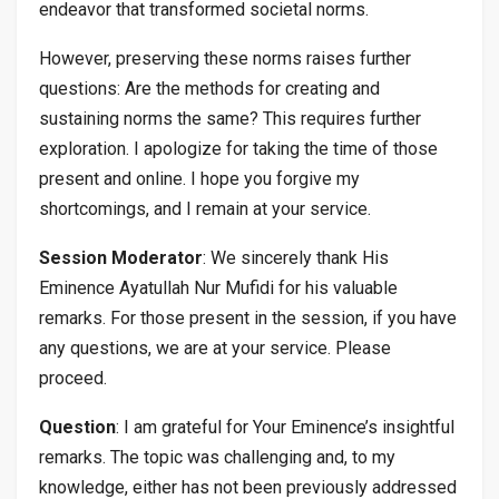
endeavor that transformed societal norms.
However, preserving these norms raises further
questions: Are the methods for creating and
sustaining norms the same? This requires further
exploration. I apologize for taking the time of those
present and online. I hope you forgive my
shortcomings, and I remain at your service.
Session Moderator
: We sincerely thank His
Eminence Ayatullah Nur Mufidi for his valuable
remarks. For those present in the session, if you have
any questions, we are at your service. Please
proceed.
Question
: I am grateful for Your Eminence’s insightful
remarks. The topic was challenging and, to my
knowledge, either has not been previously addressed