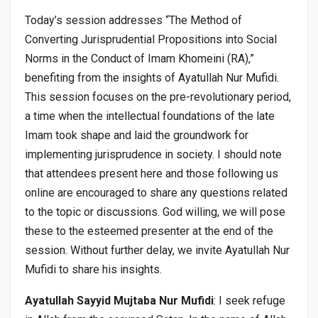
Today’s session addresses “The Method of
Converting Jurisprudential Propositions into Social
Norms in the Conduct of Imam Khomeini (RA),”
benefiting from the insights of Ayatullah Nur Mufidi.
This session focuses on the pre-revolutionary period,
a time when the intellectual foundations of the late
Imam took shape and laid the groundwork for
implementing jurisprudence in society. I should note
that attendees present here and those following us
online are encouraged to share any questions related
to the topic or discussions. God willing, we will pose
these to the esteemed presenter at the end of the
session. Without further delay, we invite Ayatullah Nur
Mufidi to share his insights.
Ayatullah Sayyid Mujtaba Nur Mufidi
: I seek refuge