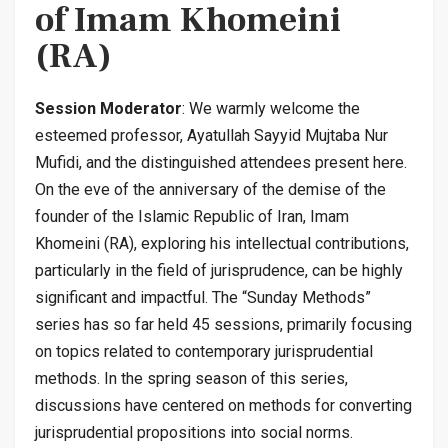
of Imam Khomeini
(RA)
Session Moderator
: We warmly welcome the
esteemed professor, Ayatullah Sayyid Mujtaba Nur
Mufidi, and the distinguished attendees present here.
On the eve of the anniversary of the demise of the
founder of the Islamic Republic of Iran, Imam
Khomeini (RA), exploring his intellectual contributions,
particularly in the field of jurisprudence, can be highly
significant and impactful. The “Sunday Methods”
series has so far held 45 sessions, primarily focusing
on topics related to contemporary jurisprudential
methods. In the spring season of this series,
discussions have centered on methods for converting
jurisprudential propositions into social norms.