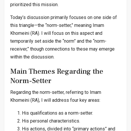
prioritized this mission.
Today’s discussion primarily focuses on one side of
this triangle—the “norm-setter,” meaning Imam
Khomeini (RA). I will focus on this aspect and
temporarily set aside the “norm” and the “norm-
receiver,” though connections to these may emerge
within the discussion.
Main Themes Regarding the
Norm-Setter
Regarding the norm-setter, referring to Imam
Khomeini (RA), I will address four key areas:
His qualifications as a norm-setter.
His personal characteristics.
His actions, divided into “primary actions” and