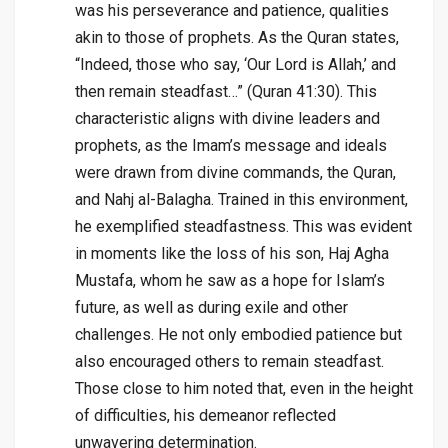
was his perseverance and patience, qualities
akin to those of prophets. As the Quran states,
“Indeed, those who say, ‘Our Lord is Allah,’ and
then remain steadfast…” (Quran 41:30). This
characteristic aligns with divine leaders and
prophets, as the Imam’s message and ideals
were drawn from divine commands, the Quran,
and Nahj al-Balagha. Trained in this environment,
he exemplified steadfastness. This was evident
in moments like the loss of his son, Haj Agha
Mustafa, whom he saw as a hope for Islam’s
future, as well as during exile and other
challenges. He not only embodied patience but
also encouraged others to remain steadfast.
Those close to him noted that, even in the height
of difficulties, his demeanor reflected
unwavering determination.