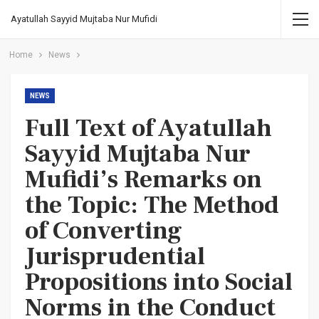
Ayatullah Sayyid Mujtaba Nur Mufidi
Home
News
NEWS
Full Text of Ayatullah
Sayyid Mujtaba Nur
Mufidi’s Remarks on
the Topic: The Method
of Converting
Jurisprudential
Propositions into Social
Norms in the Conduct