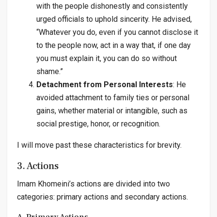
with the people dishonestly and consistently
urged officials to uphold sincerity. He advised,
“Whatever you do, even if you cannot disclose it
to the people now, act in a way that, if one day
you must explain it, you can do so without
shame.”
Detachment from Personal Interests
: He
avoided attachment to family ties or personal
gains, whether material or intangible, such as
social prestige, honor, or recognition.
I will move past these characteristics for brevity.
3. Actions
Imam Khomeini’s actions are divided into two
categories: primary actions and secondary actions.