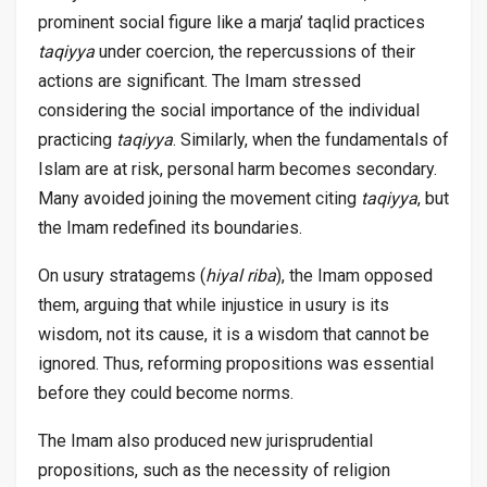
prominent social figure like a marja’ taqlid practices
taqiyya
under coercion, the repercussions of their
actions are significant. The Imam stressed
considering the social importance of the individual
practicing
taqiyya
. Similarly, when the fundamentals of
Islam are at risk, personal harm becomes secondary.
Many avoided joining the movement citing
taqiyya
, but
the Imam redefined its boundaries.
On usury stratagems (
hiyal riba
), the Imam opposed
them, arguing that while injustice in usury is its
wisdom, not its cause, it is a wisdom that cannot be
ignored. Thus, reforming propositions was essential
before they could become norms.
The Imam also produced new jurisprudential
propositions, such as the necessity of religion