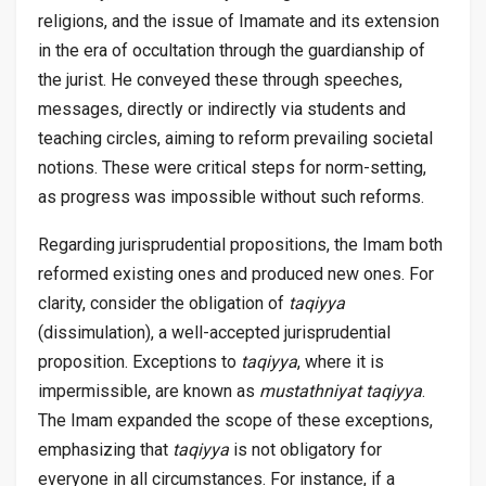
religions, and the issue of Imamate and its extension
in the era of occultation through the guardianship of
the jurist. He conveyed these through speeches,
messages, directly or indirectly via students and
teaching circles, aiming to reform prevailing societal
notions. These were critical steps for norm-setting,
as progress was impossible without such reforms.
Regarding jurisprudential propositions, the Imam both
reformed existing ones and produced new ones. For
clarity, consider the obligation of
taqiyya
(dissimulation), a well-accepted jurisprudential
proposition. Exceptions to
taqiyya
, where it is
impermissible, are known as
mustathniyat taqiyya
.
The Imam expanded the scope of these exceptions,
emphasizing that
taqiyya
is not obligatory for
everyone in all circumstances. For instance, if a