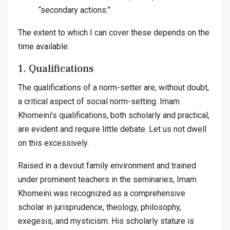
“secondary actions.”
The extent to which I can cover these depends on the
time available.
1. Qualifications
The qualifications of a norm-setter are, without doubt,
a critical aspect of social norm-setting. Imam
Khomeini’s qualifications, both scholarly and practical,
are evident and require little debate. Let us not dwell
on this excessively.
Raised in a devout family environment and trained
under prominent teachers in the seminaries, Imam
Khomeini was recognized as a comprehensive
scholar in jurisprudence, theology, philosophy,
exegesis, and mysticism. His scholarly stature is