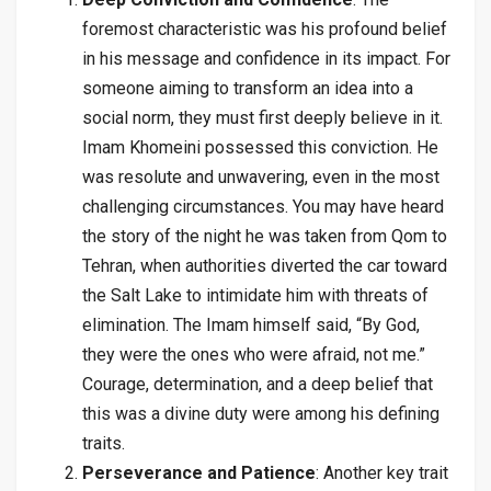
foremost characteristic was his profound belief
in his message and confidence in its impact. For
someone aiming to transform an idea into a
social norm, they must first deeply believe in it.
Imam Khomeini possessed this conviction. He
was resolute and unwavering, even in the most
challenging circumstances. You may have heard
the story of the night he was taken from Qom to
Tehran, when authorities diverted the car toward
the Salt Lake to intimidate him with threats of
elimination. The Imam himself said, “By God,
they were the ones who were afraid, not me.”
Courage, determination, and a deep belief that
this was a divine duty were among his defining
traits.
Perseverance and Patience
: Another key trait