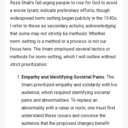
Reza Shah’s fall urging people to rise for God to avoid
a worse tyrant, indicate preliminary efforts, though
widespread norm-setting began publicly in the 1340s.
I refer to these as secondary actions, acknowledging
that some may not strictly be methods. Whether
norm-setting is a method or a process is not our
focus here. The Imam employed several tactics or
methods for norm-setting, which I will outline without
strict prioritization:
Empathy and Identifying Societal Pains
: The
Imam prioritized empathy and solidarity with his
audience, which required identifying societal
pains and abnormalities. To replace an
abnormality with a value or norm, one must first
understand these issues and convince the
audience that the proposed changes benefit