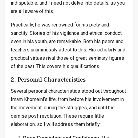
indisputable, and I need not delve into details, as you
are all aware of this.
Practically, he was renowned for his piety and
sanctity. Stories of his vigilance and ethical conduct,
even in his youth, are remarkable. Both his peers and
teachers unanimously attest to this. His scholarly and
practical virtues rival those of great seminary figures
of the past. This covers his qualifications.
2. Personal Characteristics
Several personal characteristics stood out throughout
Imam Khomeini’s life, from before his involvement in
the movement, during the struggles, and until his
demise post-revolution. These require little
elaboration, so I will address them briefly:
Deep Conviction and Confidence
: The