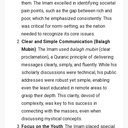
them. The Imam excelled in identifying societal
pain points, such as the gap between rich and
poor, which he emphasized consistently. This
was critical for norm-setting, as the nation
needed to recognize its core issues.
Clear and Simple Communication (Balagh
Mubin)
: The Imam used
balagh mubin
(clear
proclamation), a Quranic principle of delivering
messages clearly, simply, and fluently. While his
scholarly discussions were technical, his public
addresses were robust yet simple, enabling
even the least educated in remote areas to
grasp their depth. This clarity, devoid of
complexity, was key to his success in
connecting with the masses, even when
discussing mystical concepts.
Focus on the Youth
: The Imam placed special