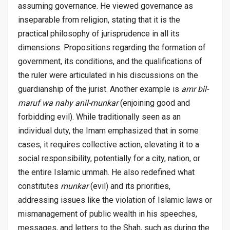
assuming governance. He viewed governance as
inseparable from religion, stating that it is the
practical philosophy of jurisprudence in all its
dimensions. Propositions regarding the formation of
government, its conditions, and the qualifications of
the ruler were articulated in his discussions on the
guardianship of the jurist. Another example is
amr bil-
maruf wa nahy anil-munkar
(enjoining good and
forbidding evil). While traditionally seen as an
individual duty, the Imam emphasized that in some
cases, it requires collective action, elevating it to a
social responsibility, potentially for a city, nation, or
the entire Islamic ummah. He also redefined what
constitutes
munkar
(evil) and its priorities,
addressing issues like the violation of Islamic laws or
mismanagement of public wealth in his speeches,
messages, and letters to the Shah, such as during the