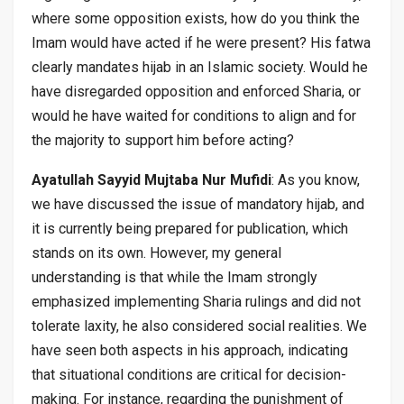
where some opposition exists, how do you think the
Imam would have acted if he were present? His fatwa
clearly mandates hijab in an Islamic society. Would he
have disregarded opposition and enforced Sharia, or
would he have waited for conditions to align and for
the majority to support him before acting?
Ayatullah Sayyid Mujtaba Nur Mufidi
: As you know,
we have discussed the issue of mandatory hijab, and
it is currently being prepared for publication, which
stands on its own. However, my general
understanding is that while the Imam strongly
emphasized implementing Sharia rulings and did not
tolerate laxity, he also considered social realities. We
have seen both aspects in his approach, indicating
that situational conditions are critical for decision-
making. For instance, regarding the punishment of