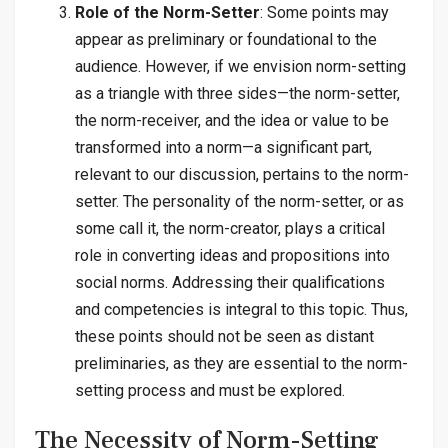
Role of the Norm-Setter
: Some points may
appear as preliminary or foundational to the
audience. However, if we envision norm-setting
as a triangle with three sides—the norm-setter,
the norm-receiver, and the idea or value to be
transformed into a norm—a significant part,
relevant to our discussion, pertains to the norm-
setter. The personality of the norm-setter, or as
some call it, the norm-creator, plays a critical
role in converting ideas and propositions into
social norms. Addressing their qualifications
and competencies is integral to this topic. Thus,
these points should not be seen as distant
preliminaries, as they are essential to the norm-
setting process and must be explored.
The Necessity of Norm-Setting