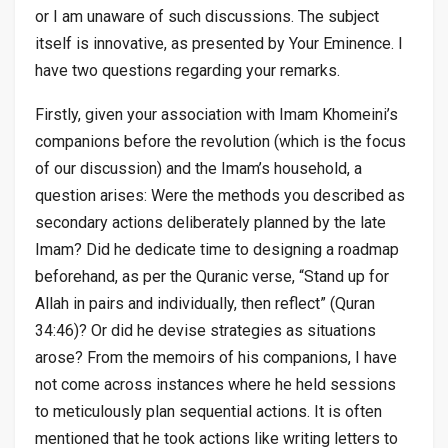
or I am unaware of such discussions. The subject
itself is innovative, as presented by Your Eminence. I
have two questions regarding your remarks.
Firstly, given your association with Imam Khomeini’s
companions before the revolution (which is the focus
of our discussion) and the Imam’s household, a
question arises: Were the methods you described as
secondary actions deliberately planned by the late
Imam? Did he dedicate time to designing a roadmap
beforehand, as per the Quranic verse, “Stand up for
Allah in pairs and individually, then reflect” (Quran
34:46)? Or did he devise strategies as situations
arose? From the memoirs of his companions, I have
not come across instances where he held sessions
to meticulously plan sequential actions. It is often
mentioned that he took actions like writing letters to