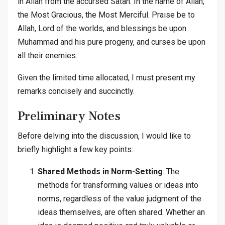
in Allah from the accursed Satan. In the name of Allah,
the Most Gracious, the Most Merciful. Praise be to
Allah, Lord of the worlds, and blessings be upon
Muhammad and his pure progeny, and curses be upon
all their enemies.
Given the limited time allocated, I must present my
remarks concisely and succinctly.
Preliminary Notes
Before delving into the discussion, I would like to
briefly highlight a few key points:
Shared Methods in Norm-Setting
: The
methods for transforming values or ideas into
norms, regardless of the value judgment of the
ideas themselves, are often shared. Whether an