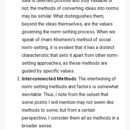
idea is deemed positive and truly valuable or
not, the methods of converting ideas into norms
may be similar. What distinguishes them,
beyond the ideas themselves, are the values
governing the norm-setting process. When we
speak of Imam Khomeini’s method of social
norm-setting, it is evident that it has a distinct
characteristic that sets it apart from other norm-
setting approaches, as these methods are
guided by specific values.
Interconnected Methods
: The intertwining of
norm-setting methods and factors is somewhat
inevitable. Thus, I note from the outset that
some points I will mention may not seem like
methods to some, but from a certain
perspective, I consider them all as methods in a
broader sense.