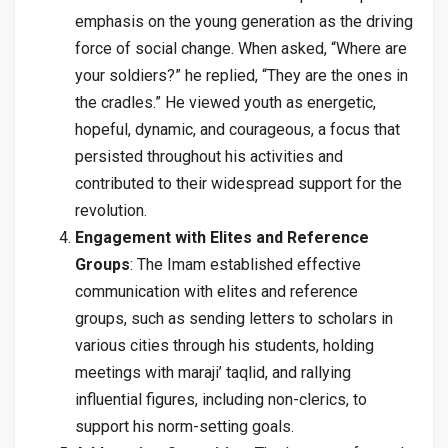
emphasis on the young generation as the driving
force of social change. When asked, “Where are
your soldiers?” he replied, “They are the ones in
the cradles.” He viewed youth as energetic,
hopeful, dynamic, and courageous, a focus that
persisted throughout his activities and
contributed to their widespread support for the
revolution.
Engagement with Elites and Reference
Groups
: The Imam established effective
communication with elites and reference
groups, such as sending letters to scholars in
various cities through his students, holding
meetings with maraji’ taqlid, and rallying
influential figures, including non-clerics, to
support his norm-setting goals.