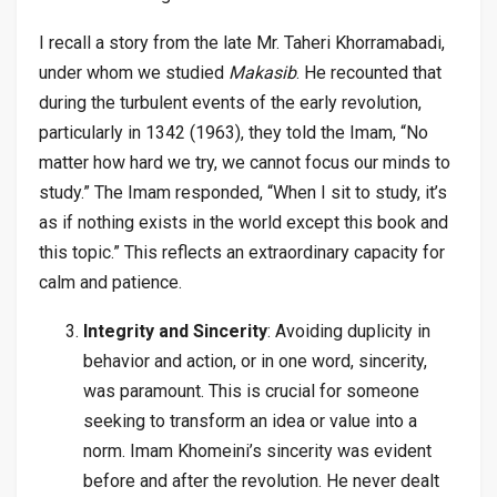
I recall a story from the late Mr. Taheri Khorramabadi,
under whom we studied
Makasib
. He recounted that
during the turbulent events of the early revolution,
particularly in 1342 (1963), they told the Imam, “No
matter how hard we try, we cannot focus our minds to
study.” The Imam responded, “When I sit to study, it’s
as if nothing exists in the world except this book and
this topic.” This reflects an extraordinary capacity for
calm and patience.
Integrity and Sincerity
: Avoiding duplicity in
behavior and action, or in one word, sincerity,
was paramount. This is crucial for someone
seeking to transform an idea or value into a
norm. Imam Khomeini’s sincerity was evident
before and after the revolution. He never dealt