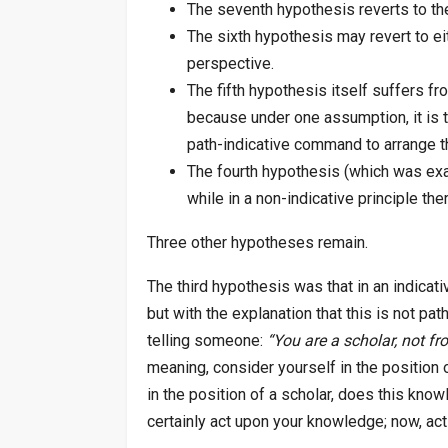
The seventh hypothesis reverts to t
The sixth hypothesis may revert to ei
perspective.
The fifth hypothesis itself suffers f
because under one assumption, it is th
path-indicative command to arrange th
The fourth hypothesis (which was exam
while in a non-indicative principle th
Three other hypotheses remain.
The third hypothesis was that in an indicative
but with the explanation that this is not path
telling someone:
“You are a scholar, not fr
meaning, consider yourself in the position 
in the position of a scholar, does this kn
certainly act upon your knowledge; now, ac