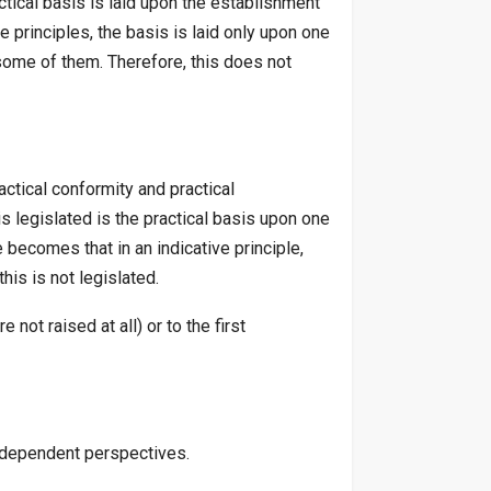
actical basis is laid upon the establishment
ve principles, the basis is laid only upon one
y some of them. Therefore, this does not
actical conformity and practical
is legislated is the practical basis upon one
 becomes that in an indicative principle,
his is not legislated.
not raised at all) or to the first
ndependent perspectives.