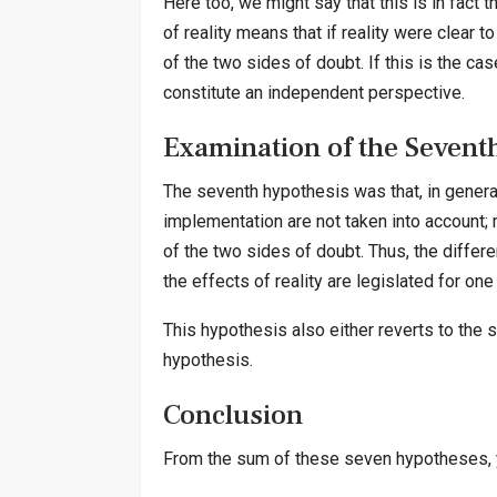
Here too, we might say that this is in fact 
of reality means that if reality were clear t
of the two sides of doubt. If this is the ca
constitute an independent perspective.
Examination of the Sevent
The seventh hypothesis was that, in general,
implementation are not taken into account; m
of the two sides of doubt. Thus, the differe
the effects of reality are legislated for one
This hypothesis also either reverts to the s
hypothesis.
Conclusion
From the sum of these seven hypotheses, 