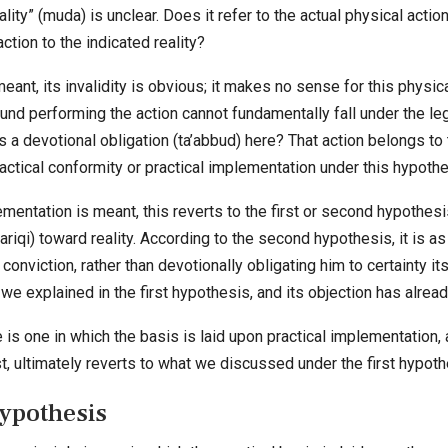
lity” (muda) is unclear. Does it refer to the actual physical actio
ction to the indicated reality?
eant, its invalidity is obvious; it makes no sense for this physica
nd performing the action cannot fundamentally fall under the legis
a devotional obligation (ta’abbud) here? That action belongs to 
ractical conformity or practical implementation under this hypothe
lementation is meant, this reverts to the first or second hypothes
riqi) toward reality. According to the second hypothesis, it is 
conviction, rather than devotionally obligating him to certainty i
 we explained in the first hypothesis, and its objection has alrea
e is one in which the basis is laid upon practical implementation, 
t, ultimately reverts to what we discussed under the first hypoth
Hypothesis