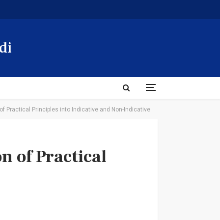
di
of Practical Principles into Indicative and Non-Indicative
n of Practical