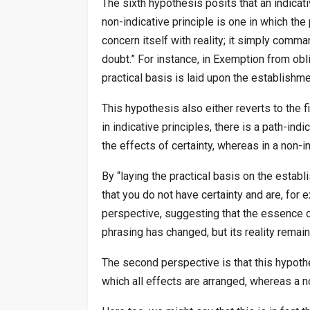
The sixth hypothesis posits that an indicativ
non-indicative principle is one in which th
concern itself with reality; it simply comm
doubt.” For instance, in Exemption from oblig
practical basis is laid upon the establishme
This hypothesis also either reverts to the f
in indicative principles, there is a path-ind
the effects of certainty, whereas in a non-in
By “laying the practical basis on the estab
that you do not have certainty and are, for 
perspective, suggesting that the essence of
phrasing has changed, but its reality remain
The second perspective is that this hypoth
which all effects are arranged, whereas a n