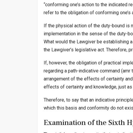
“conforming one’s action to the indicated rea
refer to the obligation of conforming one’s a
If the physical action of the duty-bound is m
implementation in the sense of the duty-bou
What would the Lawgiver be establishing as 
the Lawgiver’s legislative act. Therefore, p
If, however, the obligation of practical imp
regarding a path-indicative command (amr ta
arrangement of the effects of certainty and 
effects of certainty and knowledge, just as
Therefore, to say that an indicative principl
which this basis and conformity do not exis
Examination of the Sixth 