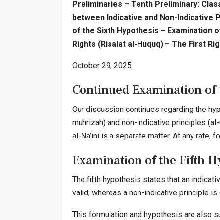
Preliminaries – Tenth Preliminary: Class
between Indicative and Non-Indicative P
of the Sixth Hypothesis – Examination 
Rights (Risalat al-Huquq) – The First Ri
October 29, 2025
Continued Examination of
Our discussion continues regarding the hyp
muhrizah) and non-indicative principles (al
al-Na’ini is a separate matter. At any rate
Examination of the Fifth H
The fifth hypothesis states that an indicativ
valid, whereas a non-indicative principle is
This formulation and hypothesis are also su