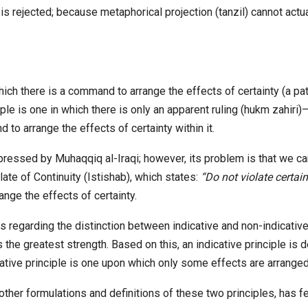
is rejected; because metaphorical projection (tanzil) cannot actu
n which there is a command to arrange the effects of certainty (a 
ciple is one in which there is only an apparent ruling (hukm zahiri
to arrange the effects of certainty within it.
pressed by Muhaqqiq al-Iraqi; however, its problem is that we ca
te of Continuity (Istishab), which states:
“Do not violate certain
ange the effects of certainty.
regarding the distinction between indicative and non-indicativ
e greatest strength. Based on this, an indicative principle is de
cative principle is one upon which only some effects are arranged
o other formulations and definitions of these two principles, has 