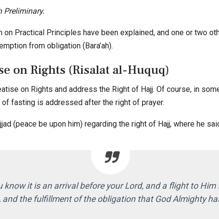
 Preliminary.
on on Practical Principles have been explained, and one or two oth
emption from obligation (Bara’ah).
e on Rights (Risalat al-Huquq)
ise on Rights and address the Right of Hajj. Of course, in some 
t of fasting is addressed after the right of prayer.
d (peace be upon him) regarding the right of Hajj, where he sai
u know it is an arrival before your Lord, and a flight to Him 
 and the fulfillment of the obligation that God Almighty 