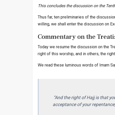
This concludes the discussion on the Tenth
Thus far, ten preliminaries of the discussi
willing, we shall enter the discussion on Ex
Commentary on the Treatis
Today we resume the discussion on the Treat
right of this worship, and in others, the righ
We read these luminous words of Imam Sajja
“And the right of Hajj is that yo
acceptance of your repentance,