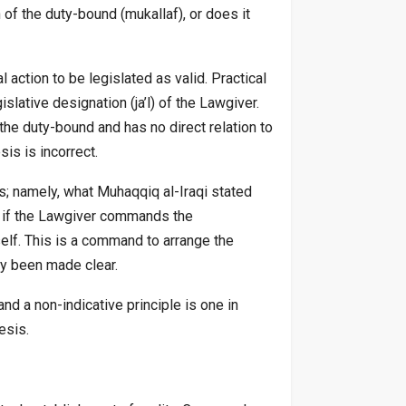
n of the duty-bound (mukallaf), or does it
l action to be legislated as valid. Practical
lative designation (ja’l) of the Lawgiver.
the duty-bound and has no direct relation to
sis is incorrect.
is; namely, what Muhaqqiq al-Iraqi stated
as if the Lawgiver commands the
tself. This is a command to arrange the
dy been made clear.
and a non-indicative principle is one in
esis.