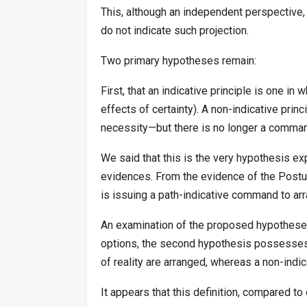
This, although an independent perspective, 
do not indicate such projection.
Two primary hypotheses remain:
First, that an indicative principle is one i
effects of certainty). A non-indicative prin
necessity—but there is no longer a command 
We said that this is the very hypothesis ex
evidences. From the evidence of the Postula
is issuing a path-indicative command to arr
An examination of the proposed hypotheses 
options, the second hypothesis possesses th
of reality are arranged, whereas a non-indi
It appears that this definition, compared t