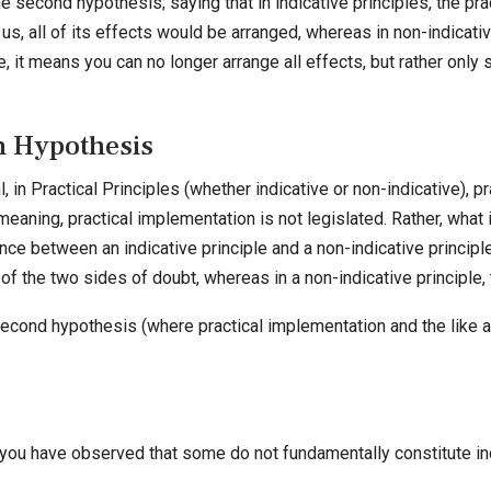
the second hypothesis; saying that in indicative principles, the pr
o us, all of its effects would be arranged, whereas in non-indicati
se, it means you can no longer arrange all effects, but rather onl
h Hypothesis
 in Practical Principles (whether indicative or non-indicative), pr
eaning, practical implementation is not legislated. Rather, what 
nce between an indicative principle and a non-indicative principle
 of the two sides of doubt, whereas in a non-indicative principle, t
econd hypothesis (where practical implementation and the like are 
you have observed that some do not fundamentally constitute i