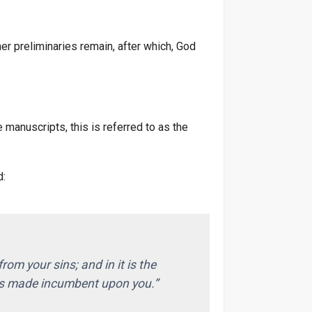
er preliminaries remain, after which, God
manuscripts, this is referred to as the
d:
from your sins; and in it is the
has made incumbent upon you.”