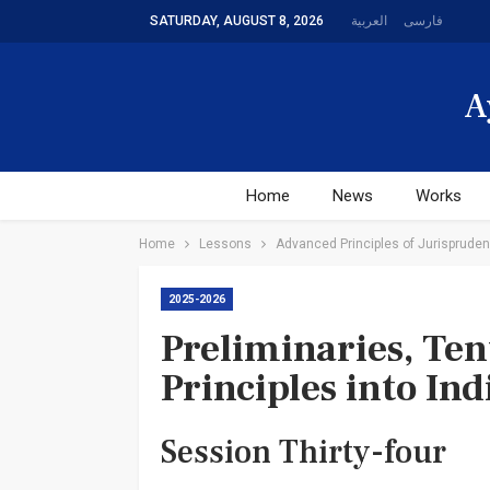
SATURDAY, AUGUST 8, 2026
العربیة
فارسی
A
Home
News
Works
Home
Lessons
Advanced Principles of Jurisprudenc
2025-2026
Preliminaries, Tent
Principles into In
Session Thirty-four