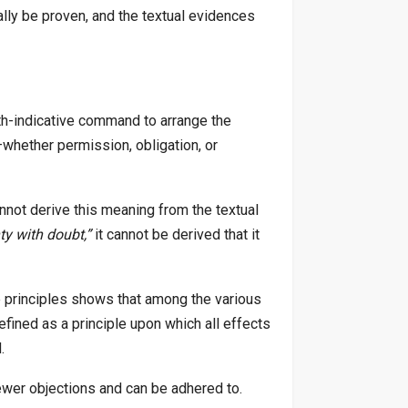
ally be proven, and the textual evidences
path-indicative command to arrange the
)—whether permission, obligation, or
nnot derive this meaning from the textual
ty with doubt,”
it cannot be derived that it
e principles shows that among the various
fined as a principle upon which all effects
.
fewer objections and can be adhered to.