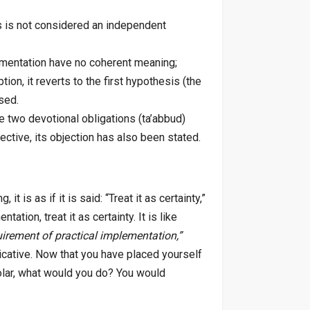
is is not considered an independent
lementation have no coherent meaning;
on, it reverts to the first hypothesis (the
sed.
e two devotional obligations (ta’abbud)
ective, its objection has also been stated.
t is as if it is said: “Treat it as certainty,”
ation, treat it as certainty. It is like
quirement of practical implementation,”
dicative. Now that you have placed yourself
olar, what would you do? You would