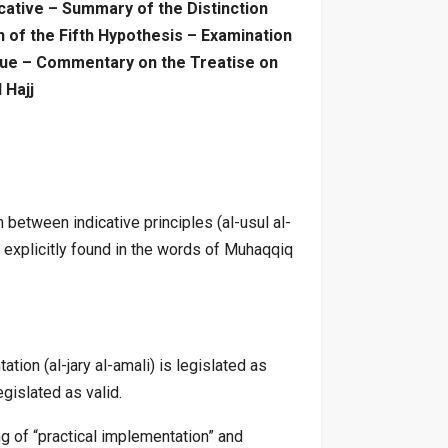
dicative – Summary of the Distinction
 of the Fifth Hypothesis – Examination
ssue – Commentary on the Treatise on
 Hajj
between indicative principles (al-usul al-
e explicitly found in the words of Muhaqqiq
tion (al-jary al-amali) is legislated as
egislated as valid.
g of “practical implementation” and