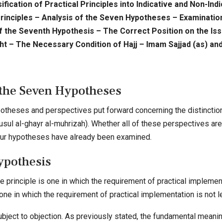
ification of Practical Principles into Indicative and Non-In
rinciples – Analysis of the Seven Hypotheses – Examination
of the Seventh Hypothesis – The Correct Position on the I
ght – The Necessary Condition of Hajj – Imam Sajjad (as) and
 the Seven Hypotheses
otheses and perspectives put forward concerning the distinction 
-usul al-ghayr al-muhrizah). Whether all of these perspectives ar
, four hypotheses have already been examined.
ypothesis
e principle is one in which the requirement of practical implementa
 one in which the requirement of practical implementation is not l
bject to objection. As previously stated, the fundamental meanin