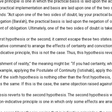
e principle is one in which the practical basis is laid upon the ac
e practical implementation and basis are laid upon one of the two
ands: “Act upon one of the two sides of doubt; lay your practical 
ation (Bara’ah), the practical basis is laid upon the negation of ob
nt of obligation. Ultimately, one of the two sides of doubt is take
irst hypothesis or the second; it cannot escape these two states. 
icative command to arrange the effects of certainty and conviction;
dicative principle, this is not the case. Thus, this hypothesis rever
lishment of reality,” the meaning might be: “If you had certainty,
example, applying the Postulate of Continuity (Istishab), apply t
 the sixth hypothesis is nothing other than the first hypothesis,
s the same. If this is the case, the same objection raised against
esis reverts to the second hypothesis. The second hypothesis was
on-indicative principle is one in which only some effects are arr