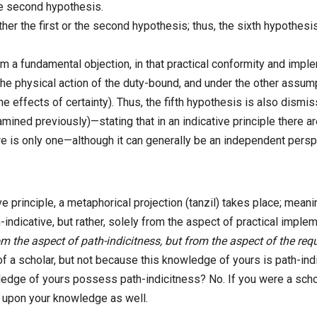
he second hypothesis.
ther the first or the second hypothesis; thus, the sixth hypothes
rom a fundamental objection, in that practical conformity and imp
e physical action of the duty-bound, and under the other assumpti
e effects of certainty). Thus, the fifth hypothesis is also dismis
ined previously)—stating that in an indicative principle there ar
ere is only one—although it can generally be an independent persp
 principle, a metaphorical projection (tanzil) takes place; meaning, i
-indicative, but rather, solely from the aspect of practical implement
om the aspect of path-indicitness, but from the aspect of the re
of a scholar, but not because this knowledge of yours is path-in
owledge of yours possess path-indicitness? No. If you were a sch
t upon your knowledge as well.