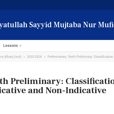
yatullah Sayyid Mujtaba Nur Mufi
Lessons
e (Kharij Usul)
2025-2026
Preliminaries, Tenth Preliminary: Classification 
h Preliminary: Classificatio
dicative and Non-Indicative