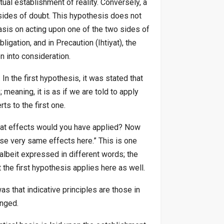
tual establishment of reality. Conversely, a
 sides of doubt. This hypothesis does not
basis on acting upon one of the two sides of
ligation, and in Precaution (Ihtiyat), the
n into consideration.
In the first hypothesis, it was stated that
 meaning, it is as if we are told to apply
ts to the first one.
 what effects would you have applied? Now
hose very same effects here.” This is one
 albeit expressed in different words; the
 the first hypothesis applies here as well.
 that indicative principles are those in
anged.