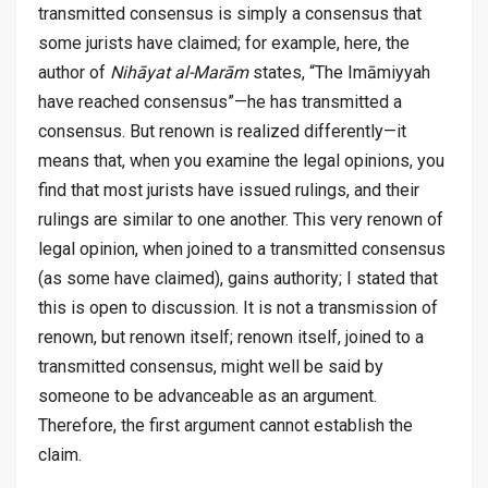
transmitted consensus is simply a consensus that
some jurists have claimed; for example, here, the
author of
Nihāyat al-Marām
states, “The Imāmiyyah
have reached consensus”—he has transmitted a
consensus. But renown is realized differently—it
means that, when you examine the legal opinions, you
find that most jurists have issued rulings, and their
rulings are similar to one another. This very renown of
legal opinion, when joined to a transmitted consensus
(as some have claimed), gains authority; I stated that
this is open to discussion. It is not a transmission of
renown, but renown itself; renown itself, joined to a
transmitted consensus, might well be said by
someone to be advanceable as an argument.
Therefore, the first argument cannot establish the
claim.