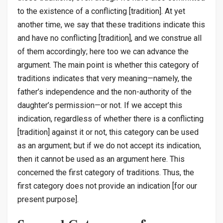
to the existence of a conflicting [tradition]. At yet
another time, we say that these traditions indicate this
and have no conflicting [tradition], and we construe all
of them accordingly; here too we can advance the
argument. The main point is whether this category of
traditions indicates that very meaning—namely, the
father’s independence and the non-authority of the
daughter’s permission—or not. If we accept this
indication, regardless of whether there is a conflicting
[tradition] against it or not, this category can be used
as an argument; but if we do not accept its indication,
then it cannot be used as an argument here. This
concerned the first category of traditions. Thus, the
first category does not provide an indication [for our
present purpose].