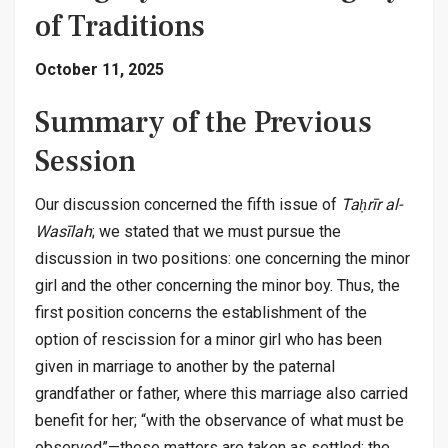
of Traditions
October 11, 2025
Summary of the Previous
Session
Our discussion concerned the fifth issue of
Taḥrīr al-
Wasīlah
; we stated that we must pursue the
discussion in two positions: one concerning the minor
girl and the other concerning the minor boy. Thus, the
first position concerns the establishment of the
option of rescission for a minor girl who has been
given in marriage to another by the paternal
grandfather or father, where this marriage also carried
benefit for her; “with the observance of what must be
observed”—these matters are taken as settled; the