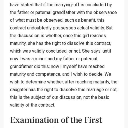
have stated that if the marrying-off is concluded by
the father or paternal grandfather with the observance
of what must be observed, such as benefit, this
contract undoubtedly possesses actual validity. But
the discussion is whether, once this girl reaches
maturity, she has the right to dissolve this contract,
which was validly concluded, or not. She says: until
now I was a minor, and my father or paternal
grandfather did this; now I myself have reached
maturity and competence, and I wish to decide. We
wish to determine whether, after reaching maturity, the
daughter has the right to dissolve this marriage or not;
this is the subject of our discussion, not the basic
validity of the contract.
Examination of the First