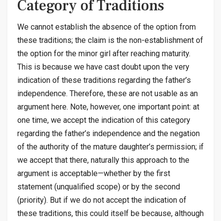
Category of Traditions
We cannot establish the absence of the option from
these traditions; the claim is the non-establishment of
the option for the minor girl after reaching maturity.
This is because we have cast doubt upon the very
indication of these traditions regarding the father’s
independence. Therefore, these are not usable as an
argument here. Note, however, one important point: at
one time, we accept the indication of this category
regarding the father’s independence and the negation
of the authority of the mature daughter’s permission; if
we accept that there, naturally this approach to the
argument is acceptable—whether by the first
statement (unqualified scope) or by the second
(priority). But if we do not accept the indication of
these traditions, this could itself be because, although