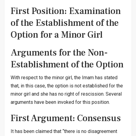
First Position: Examination
of the Establishment of the
Option for a Minor Girl
Arguments for the Non-
Establishment of the Option
With respect to the minor girl, the Imam has stated
that, in this case, the option is not established for the
minor girl and she has no right of rescission. Several
arguments have been invoked for this position.
First Argument: Consensus
It has been claimed that “there is no disagreement