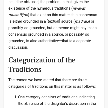
could be obtained, the problem is that, given the
existence of the numerous traditions (
riwāyāt
mustafīḑah
) that exist on this matter, this consensus
is either grounded in a [textual] source (
madrakī
) or
possibly so grounded; but someone might say that a
consensus grounded in a source, or possibly so
grounded, is also authoritative—that is a separate
discussion.
Categorization of the
Traditions
The reason we have stated that there are three
categories of traditions on this matter is as follows:
One category consists of traditions indicating
the absence of the daughter’s discretion in the