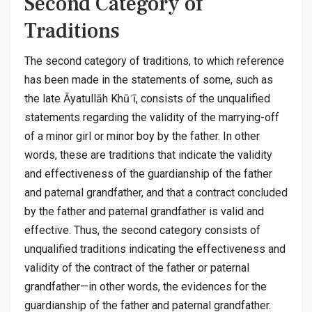
Second Category of
Traditions
The second category of traditions, to which reference
has been made in the statements of some, such as
the late Āyatullāh Khūʾī, consists of the unqualified
statements regarding the validity of the marrying-off
of a minor girl or minor boy by the father. In other
words, these are traditions that indicate the validity
and effectiveness of the guardianship of the father
and paternal grandfather, and that a contract concluded
by the father and paternal grandfather is valid and
effective. Thus, the second category consists of
unqualified traditions indicating the effectiveness and
validity of the contract of the father or paternal
grandfather—in other words, the evidences for the
guardianship of the father and paternal grandfather.