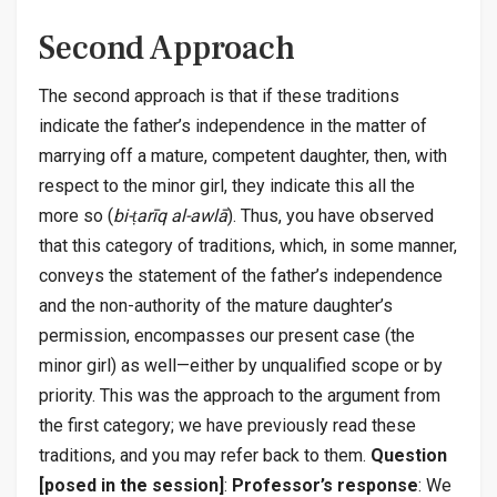
Second Approach
The second approach is that if these traditions
indicate the father’s independence in the matter of
marrying off a mature, competent daughter, then, with
respect to the minor girl, they indicate this all the
more so (
bi-ṭarīq al-awlā
). Thus, you have observed
that this category of traditions, which, in some manner,
conveys the statement of the father’s independence
and the non-authority of the mature daughter’s
permission, encompasses our present case (the
minor girl) as well—either by unqualified scope or by
priority. This was the approach to the argument from
the first category; we have previously read these
traditions, and you may refer back to them.
Question
[posed in the session]
:
Professor’s response
: We