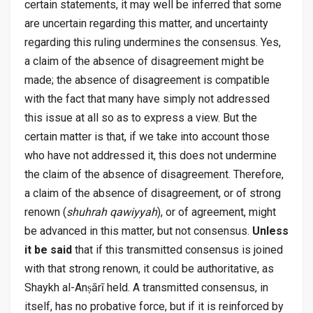
certain statements, it may well be inferred that some
are uncertain regarding this matter, and uncertainty
regarding this ruling undermines the consensus. Yes,
a claim of the absence of disagreement might be
made; the absence of disagreement is compatible
with the fact that many have simply not addressed
this issue at all so as to express a view. But the
certain matter is that, if we take into account those
who have not addressed it, this does not undermine
the claim of the absence of disagreement. Therefore,
a claim of the absence of disagreement, or of strong
renown (
shuhrah qawiyyah
), or of agreement, might
be advanced in this matter, but not consensus.
Unless
it be said
that if this transmitted consensus is joined
with that strong renown, it could be authoritative, as
Shaykh al-Anṣārī held. A transmitted consensus, in
itself, has no probative force, but if it is reinforced by