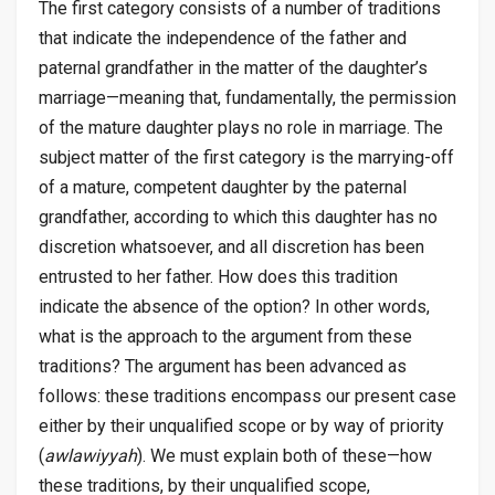
The first category consists of a number of traditions
that indicate the independence of the father and
paternal grandfather in the matter of the daughter’s
marriage—meaning that, fundamentally, the permission
of the mature daughter plays no role in marriage. The
subject matter of the first category is the marrying-off
of a mature, competent daughter by the paternal
grandfather, according to which this daughter has no
discretion whatsoever, and all discretion has been
entrusted to her father. How does this tradition
indicate the absence of the option? In other words,
what is the approach to the argument from these
traditions? The argument has been advanced as
follows: these traditions encompass our present case
either by their unqualified scope or by way of priority
(
awlawiyyah
). We must explain both of these—how
these traditions, by their unqualified scope,