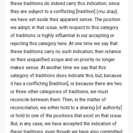
these traditions do indeed carry this indication, since
they are subject to a conflicting [tradition] (
muʿāraḑ
),
we have set aside their apparent sense. The position
we adopt, in that issue, with respect to this category
of traditions is highly influential in our accepting or
rejecting this category here. At one time we say that
these traditions carry no such indication; then reliance
on their unqualified scope and on priority no longer
makes sense. At another time we say that this
category of traditions does indicate this, but, because
it has a conflicting [tradition], or because there are two
or three other categories of traditions, we must
reconcile between them. Then, in the matter of
reconciliation, we either hold to a sharing [of authority]
or hold to one of the positions that exist on that issue.
But, in any case, we have accepted the indication of
these traditions, even though we have also committed