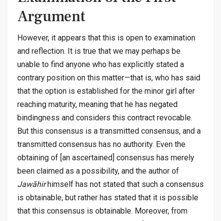
Argument
However, it appears that this is open to examination
and reflection. It is true that we may perhaps be
unable to find anyone who has explicitly stated a
contrary position on this matter—that is, who has said
that the option is established for the minor girl after
reaching maturity, meaning that he has negated
bindingness and considers this contract revocable.
But this consensus is a transmitted consensus, and a
transmitted consensus has no authority. Even the
obtaining of [an ascertained] consensus has merely
been claimed as a possibility, and the author of
Jawāhir
himself has not stated that such a consensus
is obtainable, but rather has stated that it is possible
that this consensus is obtainable. Moreover, from