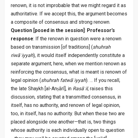
renown, it is not improbable that we might regard it as
authoritative. If we accept this, the argument becomes
a composite of consensus and strong renown.
Question [posed in the session]
:
Professor’s
response
: If the renown in question were a renown
based on transmission [of traditions] (
shuhrah
riwāʾiyyah
), it would itself independently constitute a
separate argument; here, when we mention renown as
reinforcing the consensus, what is meant is renown of
legal opinion (
shuhrah fatwāʾiyyah
). … If you recall,
the late Shaykh [al-Anṣārī], in
Rasāʾil
, raises this
discussion, stating that a transmitted consensus, in
itself, has no authority, and renown of legal opinion,
too, in itself, has no authority. But when these two are
placed alongside one another—that is, two things
whose authority is each individually open to question