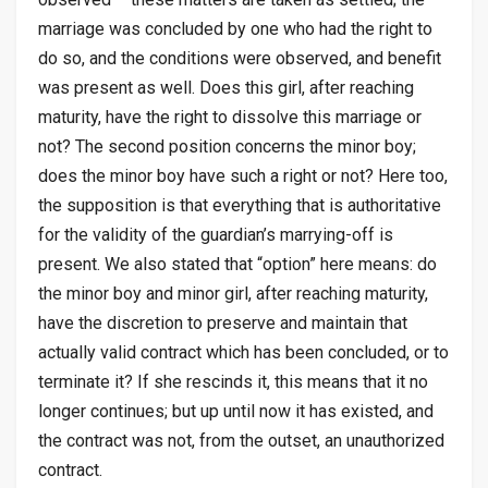
marriage was concluded by one who had the right to
do so, and the conditions were observed, and benefit
was present as well. Does this girl, after reaching
maturity, have the right to dissolve this marriage or
not? The second position concerns the minor boy;
does the minor boy have such a right or not? Here too,
the supposition is that everything that is authoritative
for the validity of the guardian’s marrying-off is
present. We also stated that “option” here means: do
the minor boy and minor girl, after reaching maturity,
have the discretion to preserve and maintain that
actually valid contract which has been concluded, or to
terminate it? If she rescinds it, this means that it no
longer continues; but up until now it has existed, and
the contract was not, from the outset, an unauthorized
contract.