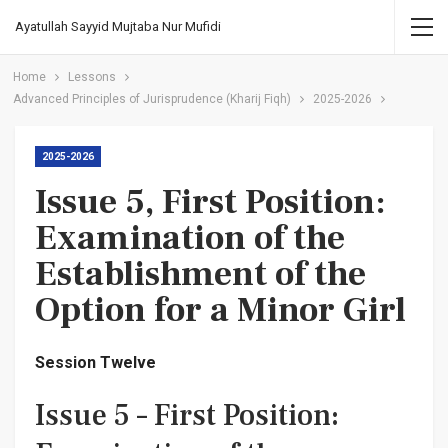
Ayatullah Sayyid Mujtaba Nur Mufidi
Home
Lessons
Advanced Principles of Jurisprudence (Kharij Fiqh)
2025-2026
2025-2026
Issue 5, First Position:
Examination of the
Establishment of the
Option for a Minor Girl
Session Twelve
Issue 5 – First Position: