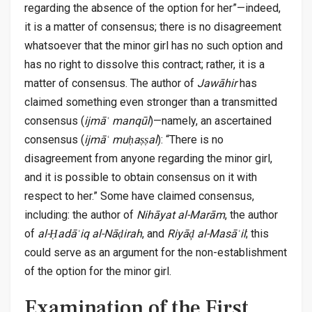
regarding the absence of the option for her”—indeed,
it is a matter of consensus; there is no disagreement
whatsoever that the minor girl has no such option and
has no right to dissolve this contract; rather, it is a
matter of consensus. The author of
Jawāhir
has
claimed something even stronger than a transmitted
consensus (
ijmāʿ manqūl
)—namely, an ascertained
consensus (
ijmāʿ muḥaṣṣal
): “There is no
disagreement from anyone regarding the minor girl,
and it is possible to obtain consensus on it with
respect to her.” Some have claimed consensus,
including: the author of
Nihāyat al-Marām
, the author
of
al-Ḥadāʾiq al-Nāḍirah
, and
Riyāḑ al-Masāʾil
; this
could serve as an argument for the non-establishment
of the option for the minor girl.
Examination of the First