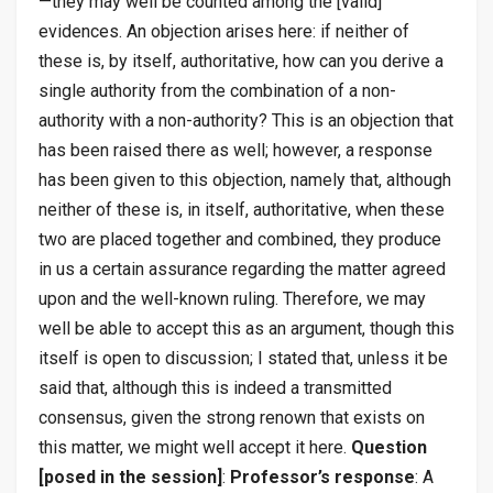
—they may well be counted among the [valid]
evidences. An objection arises here: if neither of
these is, by itself, authoritative, how can you derive a
single authority from the combination of a non-
authority with a non-authority? This is an objection that
has been raised there as well; however, a response
has been given to this objection, namely that, although
neither of these is, in itself, authoritative, when these
two are placed together and combined, they produce
in us a certain assurance regarding the matter agreed
upon and the well-known ruling. Therefore, we may
well be able to accept this as an argument, though this
itself is open to discussion; I stated that, unless it be
said that, although this is indeed a transmitted
consensus, given the strong renown that exists on
this matter, we might well accept it here.
Question
[posed in the session]
:
Professor’s response
: A