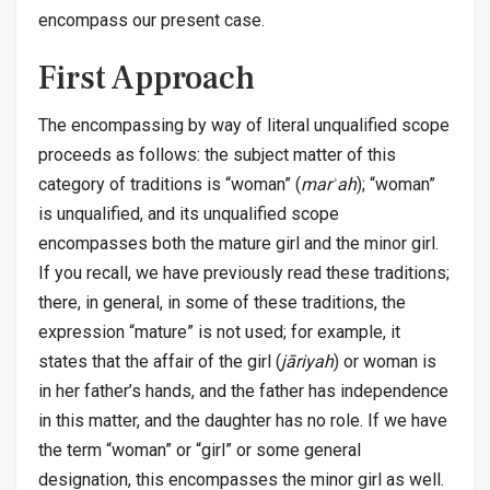
encompass our present case.
First Approach
The encompassing by way of literal unqualified scope
proceeds as follows: the subject matter of this
category of traditions is “woman” (
marʾah
); “woman”
is unqualified, and its unqualified scope
encompasses both the mature girl and the minor girl.
If you recall, we have previously read these traditions;
there, in general, in some of these traditions, the
expression “mature” is not used; for example, it
states that the affair of the girl (
jāriyah
) or woman is
in her father’s hands, and the father has independence
in this matter, and the daughter has no role. If we have
the term “woman” or “girl” or some general
designation, this encompasses the minor girl as well.