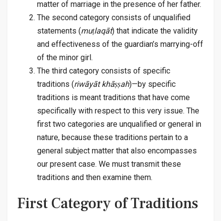
matter of marriage in the presence of her father.
The second category consists of unqualified
statements (
muṭlaqāt
) that indicate the validity
and effectiveness of the guardian’s marrying-off
of the minor girl.
The third category consists of specific
traditions (
riwāyāt khāṣṣah
)—by specific
traditions is meant traditions that have come
specifically with respect to this very issue. The
first two categories are unqualified or general in
nature, because these traditions pertain to a
general subject matter that also encompasses
our present case. We must transmit these
traditions and then examine them.
First Category of Traditions