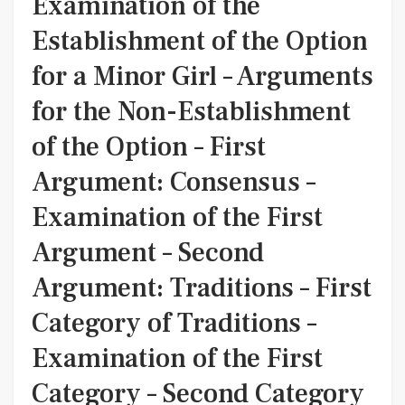
Examination of the
Establishment of the Option
for a Minor Girl – Arguments
for the Non-Establishment
of the Option – First
Argument: Consensus –
Examination of the First
Argument – Second
Argument: Traditions – First
Category of Traditions –
Examination of the First
Category – Second Category