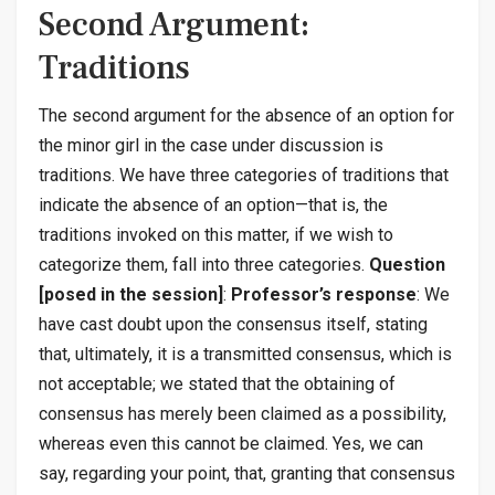
Second Argument:
Traditions
The second argument for the absence of an option for
the minor girl in the case under discussion is
traditions. We have three categories of traditions that
indicate the absence of an option—that is, the
traditions invoked on this matter, if we wish to
categorize them, fall into three categories.
Question
[posed in the session]
:
Professor’s response
: We
have cast doubt upon the consensus itself, stating
that, ultimately, it is a transmitted consensus, which is
not acceptable; we stated that the obtaining of
consensus has merely been claimed as a possibility,
whereas even this cannot be claimed. Yes, we can
say, regarding your point, that, granting that consensus