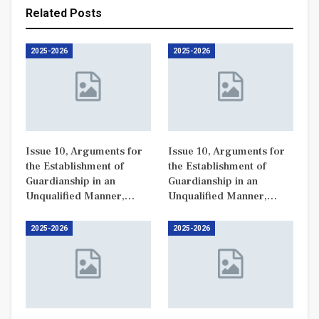
Related Posts
2025-2026
2025-2026
Issue 10, Arguments for
Issue 10, Arguments for
the Establishment of
the Establishment of
Guardianship in an
Guardianship in an
Unqualified Manner,…
Unqualified Manner,…
2025-2026
2025-2026