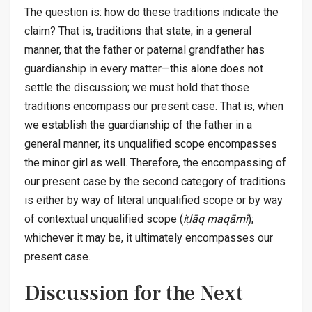
The question is: how do these traditions indicate the
claim? That is, traditions that state, in a general
manner, that the father or paternal grandfather has
guardianship in every matter—this alone does not
settle the discussion; we must hold that those
traditions encompass our present case. That is, when
we establish the guardianship of the father in a
general manner, its unqualified scope encompasses
the minor girl as well. Therefore, the encompassing of
our present case by the second category of traditions
is either by way of literal unqualified scope or by way
of contextual unqualified scope (
iṭlāq maqāmī
);
whichever it may be, it ultimately encompasses our
present case.
Discussion for the Next