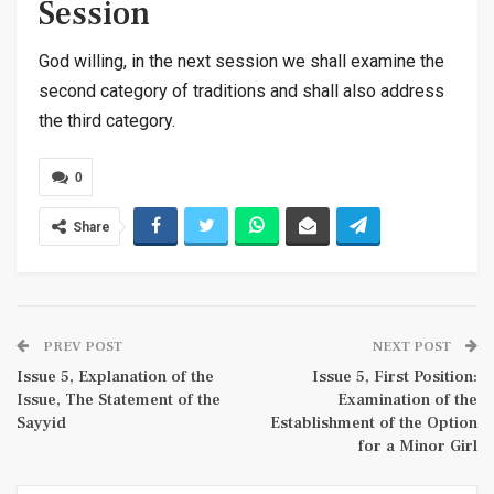
Session
God willing, in the next session we shall examine the
second category of traditions and shall also address
the third category.
0
Share
PREV POST
NEXT POST
Issue 5, Explanation of the
Issue 5, First Position:
Issue, The Statement of the
Examination of the
Sayyid
Establishment of the Option
for a Minor Girl