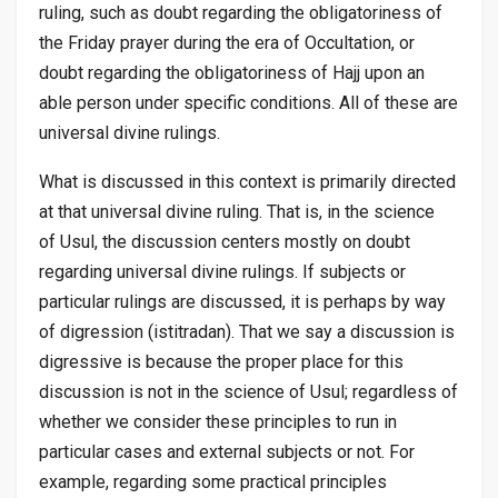
ruling, such as doubt regarding the obligatoriness of
the Friday prayer during the era of Occultation, or
doubt regarding the obligatoriness of Hajj upon an
able person under specific conditions. All of these are
universal divine rulings.
What is discussed in this context is primarily directed
at that universal divine ruling. That is, in the science
of
Usul
, the discussion centers mostly on doubt
regarding universal divine rulings. If subjects or
particular rulings are discussed, it is perhaps by way
of digression (
istitradan
). That we say a discussion is
digressive is because the proper place for this
discussion is not in the science of
Usul
; regardless of
whether we consider these principles to run in
particular cases and external subjects or not. For
example, regarding some practical principles