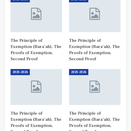
The Principle of
The Principle of
Exemption (Bara’ah), The
Exemption (Bara’ah), The
Proofs of Exemption,
Proofs of Exemption,
Second Proof
Second Proof
2025-2026
2025-2026
The Principle of
The Principle of
Exemption (Bara’ah), The
Exemption (Bara’ah), The
Proofs of Exemption,
Proofs of Exemption,