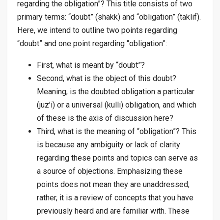
regarding the obligation”? This title consists of two
primary terms: “doubt” (
shakk
) and “obligation” (
taklif
).
Here, we intend to outline two points regarding
“doubt” and one point regarding “obligation”:
First, what is meant by “doubt”?
Second, what is the object of this doubt?
Meaning, is the doubted obligation a particular
(
juz’i
) or a universal (
kulli
) obligation, and which
of these is the axis of discussion here?
Third, what is the meaning of “obligation”?
This
is because any ambiguity or lack of clarity
regarding these points and topics can serve as
a source of objections. Emphasizing these
points does not mean they are unaddressed;
rather, it is a review of concepts that you have
previously heard and are familiar with. These