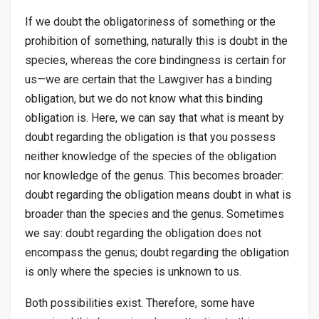
If we doubt the obligatoriness of something or the
prohibition of something, naturally this is doubt in the
species, whereas the core bindingness is certain for
us—we are certain that the Lawgiver has a binding
obligation, but we do not know what this binding
obligation is. Here, we can say that what is meant by
doubt regarding the obligation is that you possess
neither knowledge of the species of the obligation
nor knowledge of the genus. This becomes broader:
doubt regarding the obligation means doubt in what is
broader than the species and the genus. Sometimes
we say: doubt regarding the obligation does not
encompass the genus; doubt regarding the obligation
is only where the species is unknown to us.
Both possibilities exist. Therefore, some have