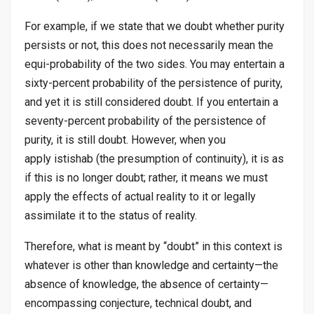
For example, if we state that we doubt whether purity
persists or not, this does not necessarily mean the
equi-probability of the two sides. You may entertain a
sixty-percent probability of the persistence of purity,
and yet it is still considered doubt. If you entertain a
seventy-percent probability of the persistence of
purity, it is still doubt. However, when you
apply
istishab
(the presumption of continuity), it is as
if this is no longer doubt; rather, it means we must
apply the effects of actual reality to it or legally
assimilate it to the status of reality.
Therefore, what is meant by “doubt” in this context is
whatever is other than knowledge and certainty—the
absence of knowledge, the absence of certainty—
encompassing conjecture, technical doubt, and