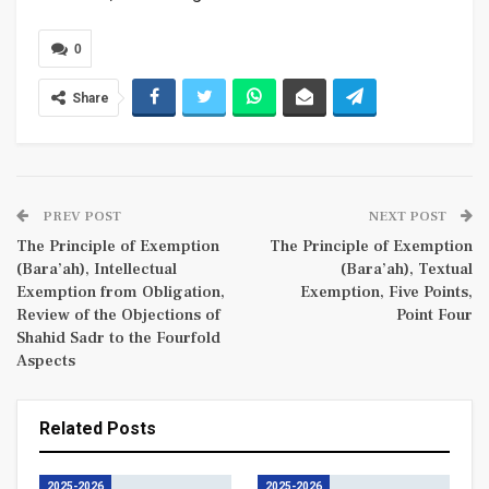
0
Share
PREV POST
NEXT POST
The Principle of Exemption
The Principle of Exemption
(Bara’ah), Intellectual
(Bara’ah), Textual
Exemption from Obligation,
Exemption, Five Points,
Review of the Objections of
Point Four
Shahid Sadr to the Fourfold
Aspects
Related Posts
2025-2026
2025-2026