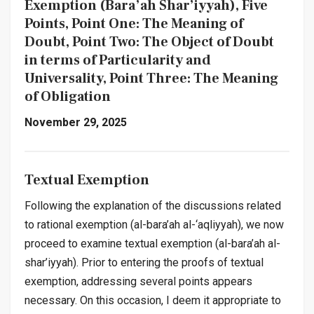
Exemption
(Bara’ah Shar’iyyah)
, Five
Points, Point One: The Meaning of
Doubt, Point Two: The Object of Doubt
in terms of Particularity and
Universality, Point Three: The Meaning
of Obligation
November 29, 2025
Textual Exemption
Following the explanation of the discussions related
to rational exemption (
al-bara’ah al-‘aqliyyah
), we now
proceed to examine textual exemption (
al-bara’ah al-
shar’iyyah
). Prior to entering the proofs of textual
exemption, addressing several points appears
necessary. On this occasion, I deem it appropriate to