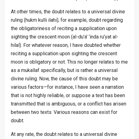
At other times, the doubt relates to a universal divine
ruling (
hukm kulli ilahi
); for example, doubt regarding
the obligatoriness of reciting a supplication upon
sighting the crescent moon (
al-du’a’ ‘inda ru’yat al-
hilal
). For whatever reason, I have doubted whether
reciting a supplication upon sighting the crescent
moon is obligatory or not. This no longer relates to me
as a
mukallaf
specifically, but is rather a universal
divine ruling. Now, the cause of this doubt may be
various factors—for instance, I have seen a narration
that is not highly reliable, or suppose a text has been
transmitted that is ambiguous, or a conflict has arisen
between two texts. Various reasons can exist for
doubt.
At any rate, the doubt relates to a universal divine