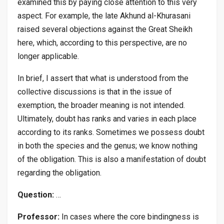
examined this by paying close attention to this very
aspect. For example, the late Akhund al-Khurasani
raised several objections against the Great Sheikh
here, which, according to this perspective, are no
longer applicable.
In brief, I assert that what is understood from the
collective discussions is that in the issue of
exemption, the broader meaning is not intended.
Ultimately, doubt has ranks and varies in each place
according to its ranks. Sometimes we possess doubt
in both the species and the genus; we know nothing
of the obligation. This is also a manifestation of doubt
regarding the obligation.
Question:
…
Professor:
In cases where the core bindingness is