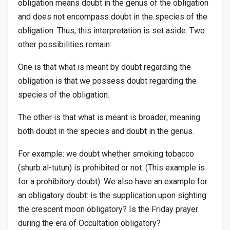
obligation means doubt in the genus of the obligation
and does not encompass doubt in the species of the
obligation. Thus, this interpretation is set aside. Two
other possibilities remain:
One is that what is meant by doubt regarding the
obligation is that we possess doubt regarding the
species of the obligation.
The other is that what is meant is broader; meaning
both doubt in the species and doubt in the genus.
For example: we doubt whether smoking tobacco
(
shurb al-tutun
) is prohibited or not. (This example is
for a prohibitory doubt). We also have an example for
an obligatory doubt: is the supplication upon sighting
the crescent moon obligatory? Is the Friday prayer
during the era of Occultation obligatory?