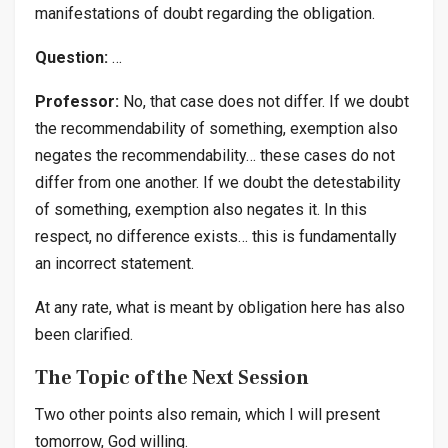
manifestations of doubt regarding the obligation.
Question:
…
Professor:
No, that case does not differ. If we doubt
the recommendability of something, exemption also
negates the recommendability… these cases do not
differ from one another. If we doubt the detestability
of something, exemption also negates it. In this
respect, no difference exists… this is fundamentally
an incorrect statement.
At any rate, what is meant by obligation here has also
been clarified.
The Topic of the Next Session
Two other points also remain, which I will present
tomorrow, God willing.