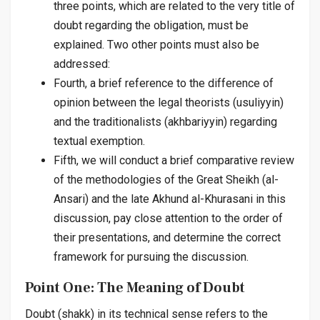
three points, which are related to the very title of
doubt regarding the obligation, must be
explained. Two other points must also be
addressed:
Fourth, a brief reference to the difference of
opinion between the legal theorists (
usuliyyin
)
and the traditionalists (
akhbariyyin
) regarding
textual exemption.
Fifth, we will conduct a brief comparative review
of the methodologies of the Great Sheikh (al-
Ansari) and the late Akhund al-Khurasani in this
discussion, pay close attention to the order of
their presentations, and determine the correct
framework for pursuing the discussion.
Point One: The Meaning of Doubt
Doubt (
shakk
) in its technical sense refers to the