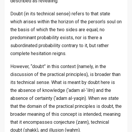
described as revealing.
Doubt (in its technical sense) refers to that state
which arises within the horizon of the person’s soul on
the basis of which the two sides are equal; no
predominant probability exists, nor is there a
subordinated probability contrary to it, but rather
complete hesitation reigns.
However, “doubt” in this context (namely, in the
discussion of the practical principles), is broader than
its technical sense. What is meant by doubt here is
the absence of knowledge (
‘adam al-‘ilm
) and the
absence of certainty (
‘adam al-yaqin
). When we state
that the domain of the practical principles is doubt, the
broader meaning of this concept is intended; meaning
that it encompasses conjecture (
zann
), technical
doubt (
shakk
), and illusion (
wahm
).