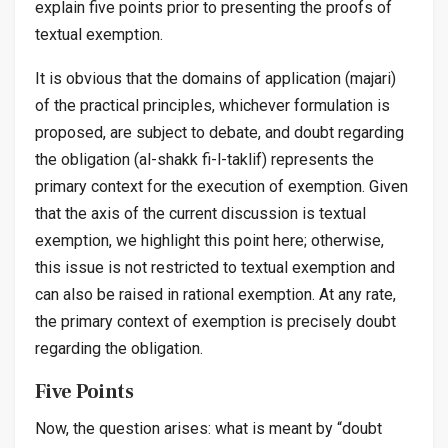
explain five points prior to presenting the proofs of
textual exemption.
It is obvious that the domains of application (
majari
)
of the practical principles, whichever formulation is
proposed, are subject to debate, and doubt regarding
the obligation (
al-shakk fi-l-taklif
) represents the
primary context for the execution of exemption. Given
that the axis of the current discussion is textual
exemption, we highlight this point here; otherwise,
this issue is not restricted to textual exemption and
can also be raised in rational exemption. At any rate,
the primary context of exemption is precisely doubt
regarding the obligation.
Five Points
Now, the question arises: what is meant by “doubt