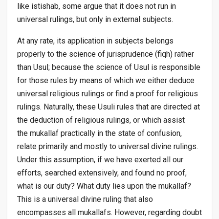
like
istishab
, some argue that it does not run in
universal rulings, but only in external subjects.
At any rate, its application in subjects belongs
properly to the science of jurisprudence (
fiqh
) rather
than
Usul
; because the science of
Usul
is responsible
for those rules by means of which we either deduce
universal religious rulings or find a proof for religious
rulings. Naturally, these
Usuli
rules that are directed at
the deduction of religious rulings, or which assist
the
mukallaf
practically in the state of confusion,
relate primarily and mostly to universal divine rulings.
Under this assumption, if we have exerted all our
efforts, searched extensively, and found no proof,
what is our duty? What duty lies upon the
mukallaf
?
This is a universal divine ruling that also
encompasses all
mukallafs
. However, regarding doubt