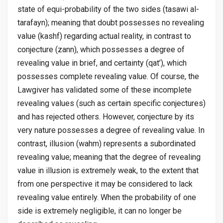
state of equi-probability of the two sides (
tasawi al-
tarafayn
); meaning that doubt possesses no revealing
value (
kashf
) regarding actual reality, in contrast to
conjecture (
zann
), which possesses a degree of
revealing value in brief, and certainty (
qat’
), which
possesses complete revealing value. Of course, the
Lawgiver has validated some of these incomplete
revealing values (such as certain specific conjectures)
and has rejected others. However, conjecture by its
very nature possesses a degree of revealing value. In
contrast, illusion (
wahm
) represents a subordinated
revealing value; meaning that the degree of revealing
value in illusion is extremely weak, to the extent that
from one perspective it may be considered to lack
revealing value entirely. When the probability of one
side is extremely negligible, it can no longer be