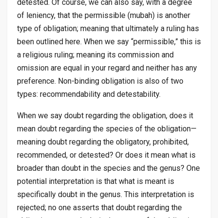
detested. Of course, we can also say, with a degree
of leniency, that the permissible (
mubah
) is another
type of obligation; meaning that ultimately a ruling has
been outlined here. When we say “permissible,” this is
a religious ruling; meaning its commission and
omission are equal in your regard and neither has any
preference. Non-binding obligation is also of two
types: recommendability and detestability.
When we say doubt regarding the obligation, does it
mean doubt regarding the species of the obligation—
meaning doubt regarding the obligatory, prohibited,
recommended, or detested? Or does it mean what is
broader than doubt in the species and the genus? One
potential interpretation is that what is meant is
specifically doubt in the genus. This interpretation is
rejected; no one asserts that doubt regarding the