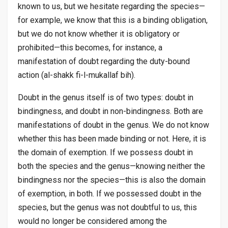
known to us, but we hesitate regarding the species—
for example, we know that this is a binding obligation,
but we do not know whether it is obligatory or
prohibited—this becomes, for instance, a
manifestation of doubt regarding the duty-bound
action (
al-shakk fi-l-mukallaf bih
).
Doubt in the genus itself is of two types: doubt in
bindingness, and doubt in non-bindingness. Both are
manifestations of doubt in the genus. We do not know
whether this has been made binding or not. Here, it is
the domain of exemption. If we possess doubt in
both the species and the genus—knowing neither the
bindingness nor the species—this is also the domain
of exemption, in both. If we possessed doubt in the
species, but the genus was not doubtful to us, this
would no longer be considered among the