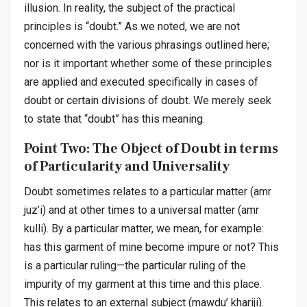
illusion. In reality, the subject of the practical
principles is “doubt.” As we noted, we are not
concerned with the various phrasings outlined here;
nor is it important whether some of these principles
are applied and executed specifically in cases of
doubt or certain divisions of doubt. We merely seek
to state that “doubt” has this meaning.
Point Two: The Object of Doubt in terms
of Particularity and Universality
Doubt sometimes relates to a particular matter (
amr
juz’i
) and at other times to a universal matter (
amr
kulli
). By a particular matter, we mean, for example:
has this garment of mine become impure or not? This
is a particular ruling—the particular ruling of the
impurity of my garment at this time and this place.
This relates to an external subject (
mawdu’ khariji
).