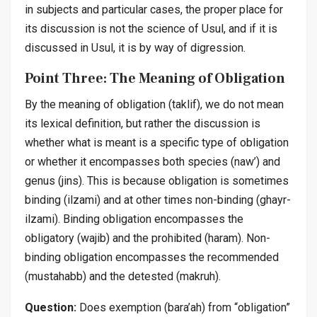
in subjects and particular cases, the proper place for
its discussion is not the science of
Usul
, and if it is
discussed in
Usul
, it is by way of digression.
Point Three: The Meaning of Obligation
By the meaning of obligation (
taklif
), we do not mean
its lexical definition, but rather the discussion is
whether what is meant is a specific type of obligation
or whether it encompasses both species (
naw’
) and
genus (
jins
). This is because obligation is sometimes
binding (
ilzami
) and at other times non-binding (
ghayr-
ilzami
). Binding obligation encompasses the
obligatory (
wajib
) and the prohibited (
haram
). Non-
binding obligation encompasses the recommended
(
mustahabb
) and the detested (
makruh
).
Question:
Does exemption (
bara’ah
) from “obligation”