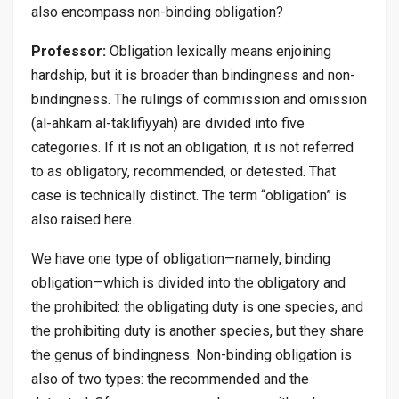
also encompass non-binding obligation?
Professor:
Obligation lexically means enjoining
hardship, but it is broader than bindingness and non-
bindingness. The rulings of commission and omission
(
al-ahkam al-taklifiyyah
) are divided into five
categories. If it is not an obligation, it is not referred
to as obligatory, recommended, or detested. That
case is technically distinct. The term “obligation” is
also raised here.
We have one type of obligation—namely, binding
obligation—which is divided into the obligatory and
the prohibited: the obligating duty is one species, and
the prohibiting duty is another species, but they share
the genus of bindingness. Non-binding obligation is
also of two types: the recommended and the