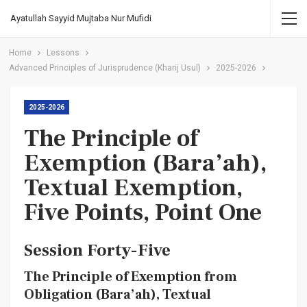
Ayatullah Sayyid Mujtaba Nur Mufidi
Home
Lessons
Advanced Principles of Jurisprudence (Kharij Usul)
2025-2026
2025-2026
The Principle of
Exemption (Bara’ah),
Textual Exemption,
Five Points, Point One
Session Forty-Five
The Principle of Exemption from
Obligation (Bara’ah), Textual