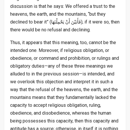
discussion is that he says: We offered a trust to the
heavens, the earth, and the mountains, “but they
declined to bear it” (فَأَبَيْنَ أَنْ يَحْمِلْنَهَا); if it were so, then
there would be no refusal and declining.
Thus, it appears that this meaning, too, cannot be the
intended one. Moreover, if religious obligation, or
obedience, or command and prohibition, or rulings and
obligatory duties—any of these three meanings we
alluded to in the previous session—is intended, and
we overlook this objection and interpret it in such a
way that the refusal of the heavens, the earth, and the
mountains means that they fundamentally lacked the
capacity to accept religious obligation, ruling,
obedience, and disobedience, whereas the human
being possesses this capacity, then this capacity and
aptitude has a source; otherwise, in itself it is nothing