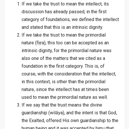
If we take the trust to mean the intellect, its
discussion has already passed; in the first
category of foundations, we defined the intellect
and stated that this is an intrinsic dignity.
If we take the trust to mean the primordial
nature (fiṭra), this too can be accepted as an
intrinsic dignity, for the primordial nature was
also one of the matters that we cited as a
foundation in the first category. This is, of
course, with the consideration that the intellect,
in this context, is other than the primordial
nature, since the intellect has at times been
used to mean the primordial nature as well.
If we say that the trust means the divine
guardianship (wilāya), and the intent is that God,
the Exalted, offered His own guardianship to the
human being and it was accepted by him—that