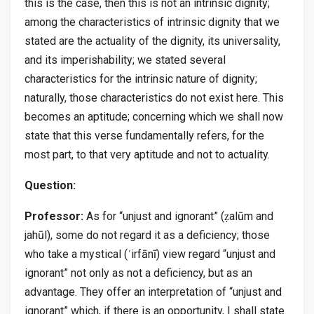
this is the case, then this is not an intrinsic dignity;
among the characteristics of intrinsic dignity that we
stated are the actuality of the dignity, its universality,
and its imperishability; we stated several
characteristics for the intrinsic nature of dignity;
naturally, those characteristics do not exist here. This
becomes an aptitude; concerning which we shall now
state that this verse fundamentally refers, for the
most part, to that very aptitude and not to actuality.
Question:
Professor:
As for “unjust and ignorant” (ẓalūm and
jahūl), some do not regard it as a deficiency; those
who take a mystical (ʿirfānī) view regard “unjust and
ignorant” not only as not a deficiency, but as an
advantage. They offer an interpretation of “unjust and
ignorant” which, if there is an opportunity, I shall state.