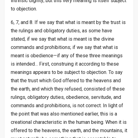
intrinsic dignity; but this very meaning is itself subject
to objection.
6, 7, and 8. If we say that what is meant by the trust is
the rulings and obligatory duties, as some have
stated; if we say that what is meant is the divine
commands and prohibitions; if we say that what is
meant is obedience—if any of these three meanings
is intended… First, construing it according to these
meanings appears to be subject to objection. To say
that the trust which God offered to the heavens and
the earth, and which they refused, consisted of these
rulings, obligatory duties, obedience, servitude, and
commands and prohibitions, is not correct. In light of
the point that was also mentioned earlier, this is a
creational characteristic in the human being. When it is
offered to the heavens, the earth, and the mountains, it