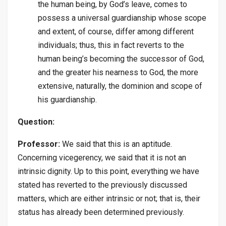
the human being, by God’s leave, comes to
possess a universal guardianship whose scope
and extent, of course, differ among different
individuals; thus, this in fact reverts to the
human being’s becoming the successor of God,
and the greater his nearness to God, the more
extensive, naturally, the dominion and scope of
his guardianship.
Question:
Professor:
We said that this is an aptitude.
Concerning vicegerency, we said that it is not an
intrinsic dignity. Up to this point, everything we have
stated has reverted to the previously discussed
matters, which are either intrinsic or not; that is, their
status has already been determined previously.