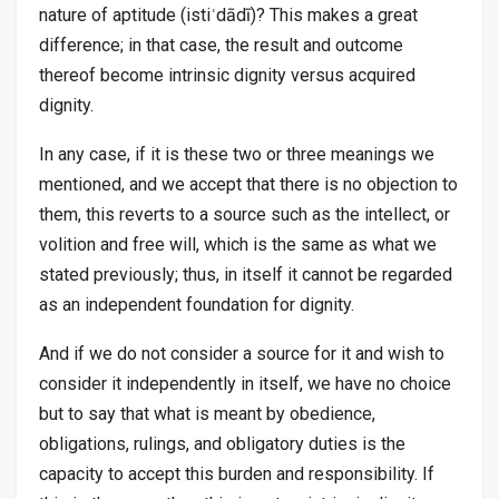
nature of aptitude (istiʿdādī)? This makes a great
difference; in that case, the result and outcome
thereof become intrinsic dignity versus acquired
dignity.
In any case, if it is these two or three meanings we
mentioned, and we accept that there is no objection to
them, this reverts to a source such as the intellect, or
volition and free will, which is the same as what we
stated previously; thus, in itself it cannot be regarded
as an independent foundation for dignity.
And if we do not consider a source for it and wish to
consider it independently in itself, we have no choice
but to say that what is meant by obedience,
obligations, rulings, and obligatory duties is the
capacity to accept this burden and responsibility. If