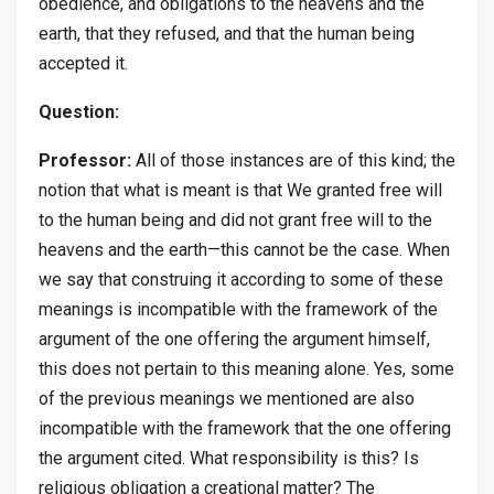
obedience, and obligations to the heavens and the
earth, that they refused, and that the human being
accepted it.
Question:
Professor:
All of those instances are of this kind; the
notion that what is meant is that We granted free will
to the human being and did not grant free will to the
heavens and the earth—this cannot be the case. When
we say that construing it according to some of these
meanings is incompatible with the framework of the
argument of the one offering the argument himself,
this does not pertain to this meaning alone. Yes, some
of the previous meanings we mentioned are also
incompatible with the framework that the one offering
the argument cited. What responsibility is this? Is
religious obligation a creational matter? The