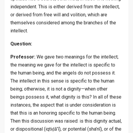
independent. This is either derived from the intellect,
or derived from free will and volition, which are
themselves considered among the branches of the
intellect.
Question:
Professor:
We gave two meanings for the intellect;
the meaning we gave for the intellect is specific to
the human being, and the angels do not possess it.
The intellect in this sense is specific to the human
being; otherwise, it is not a dignity—when other
beings possess it, what dignity is this? In all of these
instances, the aspect that is under consideration is
that this is an honoring specific to the human being.
Then this discussion was raised: is this dignity actual,
or dispositional (iqtiḍā’ī), or potential (sha’nī), or of the