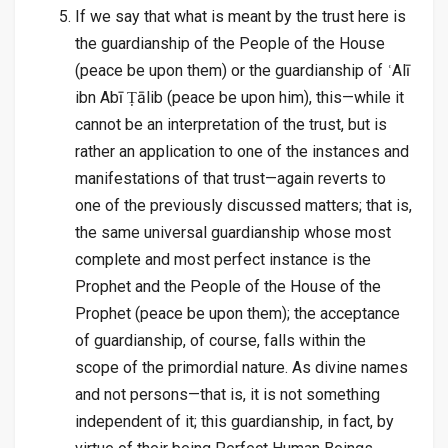
If we say that what is meant by the trust here is
the guardianship of the People of the House
(peace be upon them) or the guardianship of ʿAlī
ibn Abī Ṭālib (peace be upon him), this—while it
cannot be an interpretation of the trust, but is
rather an application to one of the instances and
manifestations of that trust—again reverts to
one of the previously discussed matters; that is,
the same universal guardianship whose most
complete and most perfect instance is the
Prophet and the People of the House of the
Prophet (peace be upon them); the acceptance
of guardianship, of course, falls within the
scope of the primordial nature. As divine names
and not persons—that is, it is not something
independent of it; this guardianship, in fact, by