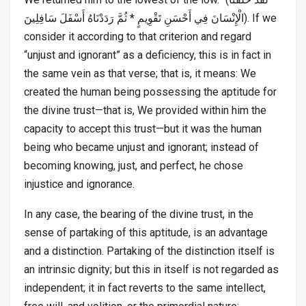
الْإِنْسَانَ فِي أَحْسَنِ تَقْوِيمٍ * ثُمَّ رَدَدْنَاهُ أَسْفَلَ سَافِلِينَ). If we
consider it according to that criterion and regard
“unjust and ignorant” as a deficiency, this is in fact in
the same vein as that verse; that is, it means: We
created the human being possessing the aptitude for
the divine trust—that is, We provided within him the
capacity to accept this trust—but it was the human
being who became unjust and ignorant; instead of
becoming knowing, just, and perfect, he chose
injustice and ignorance.
In any case, the bearing of the divine trust, in the
sense of partaking of this aptitude, is an advantage
and a distinction. Partaking of the distinction itself is
an intrinsic dignity; but this in itself is not regarded as
independent; it in fact reverts to the same intellect,