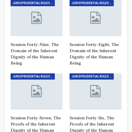
JURISPRUDENTIAL RULES (THE RULE OF DIGNITY)
JURISPRUDENTIAL RULES (THE RULE OF DIGNITY)
Session Forty-Nine, The
Session Forty-Eight, The
Domain of the Inherent
Domain of the Inherent
Dignity of the Human
Dignity of the Human
Being
Being
JURISPRUDENTIAL RULES (THE RULE OF DIGNITY)
JURISPRUDENTIAL RULES (THE RULE OF DIGNITY)
Session Forty-Seven, The
Session Forty-Six, The
Proofs of the Inherent
Proofs of the Inherent
Dignity of the Human
Dignity of the Human