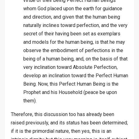
virtue of their being Perfect Human Beings
whom God placed upon the earth for guidance
and direction, and given that the human being
naturally inclines toward perfection, and the very
secret of their having been set as exemplars
and models for the human being, is that he may
observe the embodiment of perfections in the
being of a human being, and, on the basis of that
very inclination toward Absolute Perfection,
develop an inclination toward the Perfect Human
Being. Now, this Perfect Human Being is the
Prophet and his Household (peace be upon
them).
Therefore, this discussion too has already been
raised previously, and its status has been determined;
if it is the primordial nature, then yes, this is an