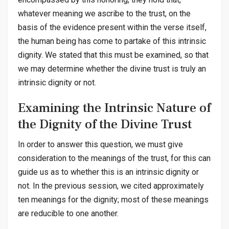
whatever meaning we ascribe to the trust, on the
basis of the evidence present within the verse itself,
the human being has come to partake of this intrinsic
dignity. We stated that this must be examined, so that
we may determine whether the divine trust is truly an
intrinsic dignity or not.
Examining the Intrinsic Nature of
the Dignity of the Divine Trust
In order to answer this question, we must give
consideration to the meanings of the trust, for this can
guide us as to whether this is an intrinsic dignity or
not. In the previous session, we cited approximately
ten meanings for the dignity; most of these meanings
are reducible to one another.