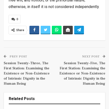
free will, and volition, or the primordial nature;
otherwise, in itself it is not considered independently.
0
Share
PREV POST
NEXT POST
Session Twenty-Three, The
Session Twenty-Five, The
First Station: Examining the
First Station: Examining the
Existence or Non-Existence
Existence or Non-Existence
of Intrinsic Dignity in the
of Intrinsic Dignity in the
Human Being
Human Being
Related Posts