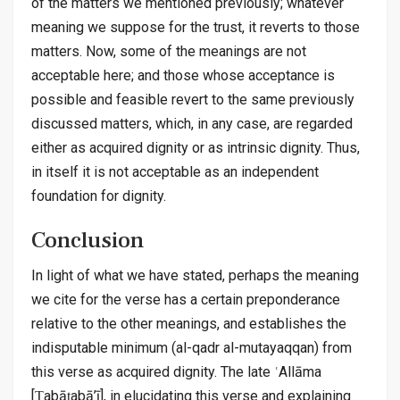
of the matters we mentioned previously; whatever
meaning we suppose for the trust, it reverts to those
matters. Now, some of the meanings are not
acceptable here; and those whose acceptance is
possible and feasible revert to the same previously
discussed matters, which, in any case, are regarded
either as acquired dignity or as intrinsic dignity. Thus,
in itself it is not acceptable as an independent
foundation for dignity.
Conclusion
In light of what we have stated, perhaps the meaning
we cite for the verse has a certain preponderance
relative to the other meanings, and establishes the
indisputable minimum (al-qadr al-mutayaqqan) from
this verse as acquired dignity. The late ʿAllāma
[Ṭabāṭabā’ī], in elucidating this verse and explaining