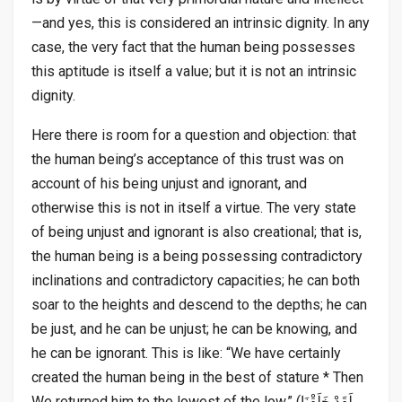
—and yes, this is considered an intrinsic dignity. In any
case, the very fact that the human being possesses
this aptitude is itself a value; but it is not an intrinsic
dignity.
Here there is room for a question and objection: that
the human being’s acceptance of this trust was on
account of his being unjust and ignorant, and
otherwise this is not in itself a virtue. The very state
of being unjust and ignorant is also creational; that is,
the human being is a being possessing contradictory
inclinations and contradictory capacities; he can both
soar to the heights and descend to the depths; he can
be just, and he can be unjust; he can be knowing, and
he can be ignorant. This is like: “We have certainly
created the human being in the best of stature * Then
We returned him to the lowest of the low.” (لَقَدْ خَلَقْنَا