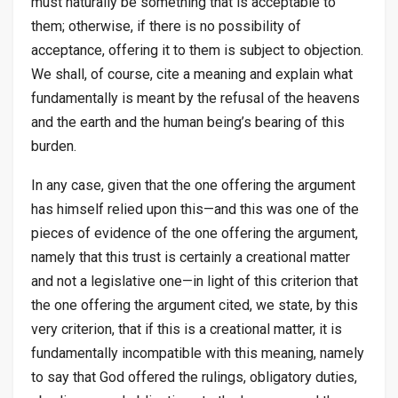
must naturally be something that is acceptable to
them; otherwise, if there is no possibility of
acceptance, offering it to them is subject to objection.
We shall, of course, cite a meaning and explain what
fundamentally is meant by the refusal of the heavens
and the earth and the human being’s bearing of this
burden.
In any case, given that the one offering the argument
has himself relied upon this—and this was one of the
pieces of evidence of the one offering the argument,
namely that this trust is certainly a creational matter
and not a legislative one—in light of this criterion that
the one offering the argument cited, we state, by this
very criterion, that if this is a creational matter, it is
fundamentally incompatible with this meaning, namely
to say that God offered the rulings, obligatory duties,