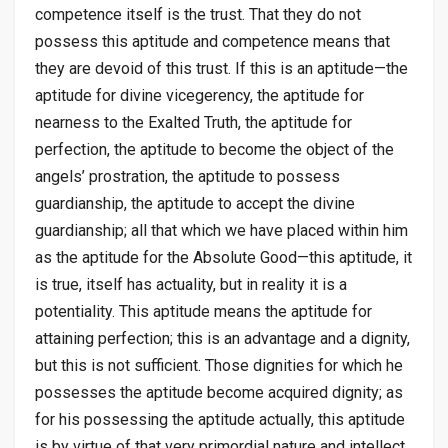
competence itself is the trust. That they do not
possess this aptitude and competence means that
they are devoid of this trust. If this is an aptitude—the
aptitude for divine vicegerency, the aptitude for
nearness to the Exalted Truth, the aptitude for
perfection, the aptitude to become the object of the
angels’ prostration, the aptitude to possess
guardianship, the aptitude to accept the divine
guardianship; all that which we have placed within him
as the aptitude for the Absolute Good—this aptitude, it
is true, itself has actuality, but in reality it is a
potentiality. This aptitude means the aptitude for
attaining perfection; this is an advantage and a dignity,
but this is not sufficient. Those dignities for which he
possesses the aptitude become acquired dignity; as
for his possessing the aptitude actually, this aptitude
is by virtue of that very primordial nature and intellect