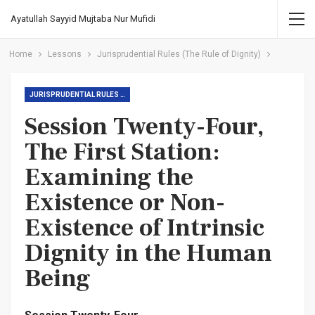
Ayatullah Sayyid Mujtaba Nur Mufidi
Home
Lessons
Jurisprudential Rules (The Rule of Dignity)
JURISPRUDENTIAL RULES (THE RULE OF DIGNITY)
Session Twenty-Four,
The First Station:
Examining the
Existence or Non-
Existence of Intrinsic
Dignity in the Human
Being