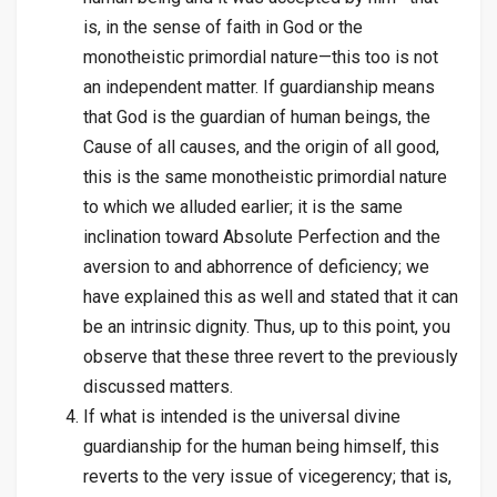
is, in the sense of faith in God or the
monotheistic primordial nature—this too is not
an independent matter. If guardianship means
that God is the guardian of human beings, the
Cause of all causes, and the origin of all good,
this is the same monotheistic primordial nature
to which we alluded earlier; it is the same
inclination toward Absolute Perfection and the
aversion to and abhorrence of deficiency; we
have explained this as well and stated that it can
be an intrinsic dignity. Thus, up to this point, you
observe that these three revert to the previously
discussed matters.
If what is intended is the universal divine
guardianship for the human being himself, this
reverts to the very issue of vicegerency; that is,