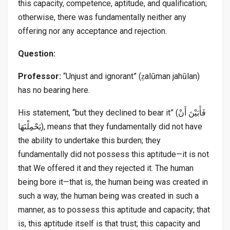
this capacity, competence, aptitude, and qualification;
otherwise, there was fundamentally neither any
offering nor any acceptance and rejection.
Question:
Professor:
“Unjust and ignorant” (ẓalūman jahūlan)
has no bearing here.
His statement, “but they declined to bear it” (فَأَبَيْنَ أَنْ
يَحْمِلْنَهَا), means that they fundamentally did not have
the ability to undertake this burden; they
fundamentally did not possess this aptitude—it is not
that We offered it and they rejected it. The human
being bore it—that is, the human being was created in
such a way, the human being was created in such a
manner, as to possess this aptitude and capacity; that
is, this aptitude itself is that trust; this capacity and