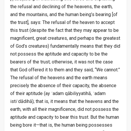
the refusal and declining of the heavens, the earth,
and the mountains, and the human being’s bearing [of
the trust], says: The refusal of the heaven to accept
this trust (despite the fact that they may appear to be
magnificent, great creatures, and perhaps the greatest
of God’s creatures) fundamentally means that they did
not possess the aptitude and capacity to be the
bearers of the trust; otherwise, it was not the case
that God offered it to them and they said, “We cannot.”
The refusal of the heavens and the earth means
precisely the absence of their capacity, the absence
of their aptitude (ay ʿadam qābiliyyatihā, ʿadam
istiʿdādihā); that is, it means that the heavens and the
earth, with all their magnificence, did not possess the
aptitude and capacity to bear this trust. But the human
being bore it—that is, the human being possesses