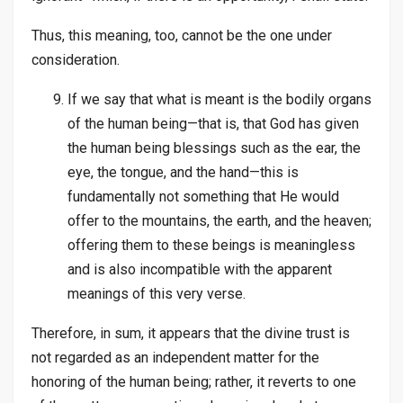
Thus, this meaning, too, cannot be the one under
consideration.
If we say that what is meant is the bodily organs
of the human being—that is, that God has given
the human being blessings such as the ear, the
eye, the tongue, and the hand—this is
fundamentally not something that He would
offer to the mountains, the earth, and the heaven;
offering them to these beings is meaningless
and is also incompatible with the apparent
meanings of this very verse.
Therefore, in sum, it appears that the divine trust is
not regarded as an independent matter for the
honoring of the human being; rather, it reverts to one