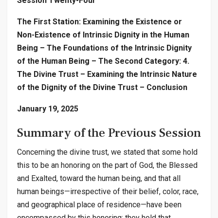
Session Twenty-Four
The First Station: Examining the Existence or
Non-Existence of Intrinsic Dignity in the Human
Being – The Foundations of the Intrinsic Dignity
of the Human Being – The Second Category: 4.
The Divine Trust – Examining the Intrinsic Nature
of the Dignity of the Divine Trust – Conclusion
January 19, 2025
Summary of the Previous Session
Concerning the divine trust, we stated that some hold
this to be an honoring on the part of God, the Blessed
and Exalted, toward the human being, and that all
human beings—irrespective of their belief, color, race,
and geographical place of residence—have been
encompassed by this honoring; they hold that,